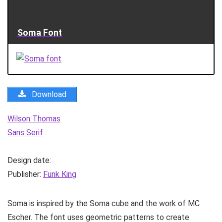
Soma Font
Download
Wilson Thomas
Sans Serif
Design date:
Publisher:
Funk King
Soma is inspired by the Soma cube and the work of MC
Escher. The font uses geometric patterns to create