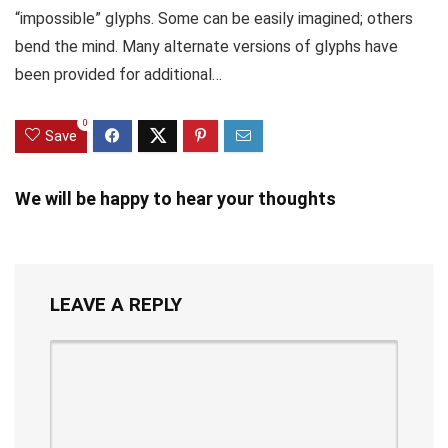
“impossible” glyphs. Some can be easily imagined; others
bend the mind. Many alternate versions of glyphs have
been provided for additional…
0
Save
We will be happy to hear your thoughts
LEAVE A REPLY