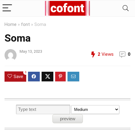
Home
»
font
»
Soma
Soma
May 13, 2023
2
Views
0
0
Save