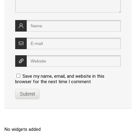
Save my name, email, and website in this
browser for the next time I comment.
No widgets added