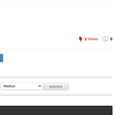
2
Views
0