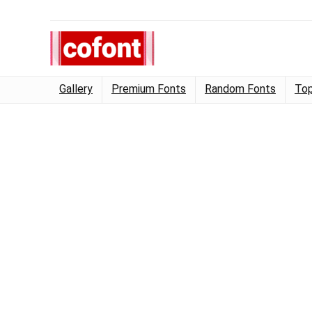
Gallery
Premium Fonts
Random Fonts
Top