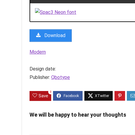
Download
Modern
Design date:
Publisher:
Qbotype
0
Save
We will be happy to hear your thoughts