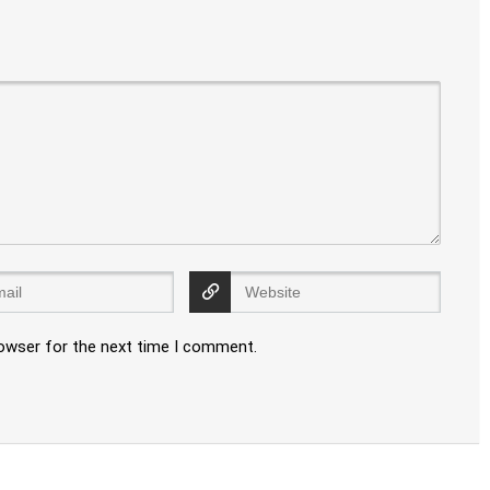
rowser for the next time I comment.