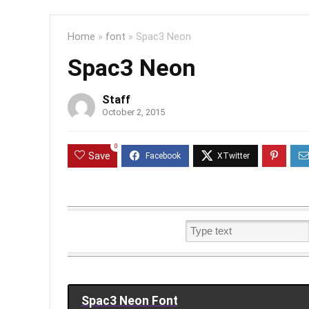
Home
»
font
»
Spac3 Neon
Spac3 Neon
Staff
October 2, 2015
0
Save
Spac3 Neon Font