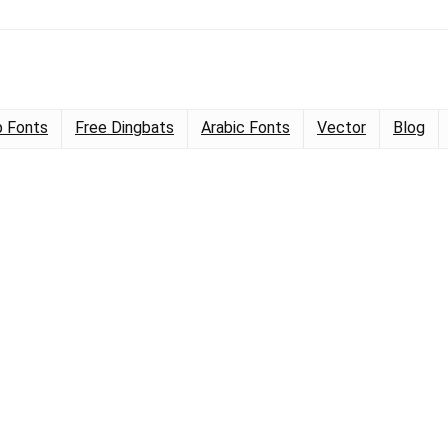
 Fonts
Free Dingbats
Arabic Fonts
Vector
Blog