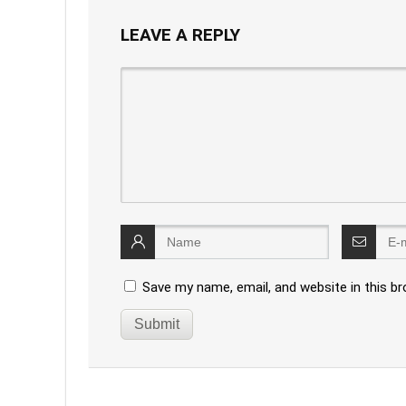
LEAVE A REPLY
Save my name, email, and website in this b