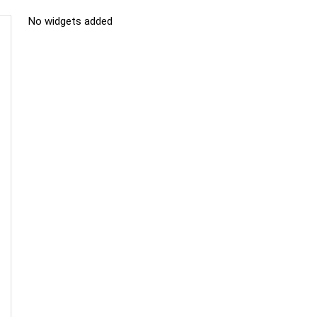
No widgets added