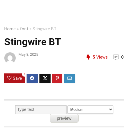
Home
»
font
»
Stingwire BT
Stingwire BT
May 8, 2025
5
Views
0
0
Save