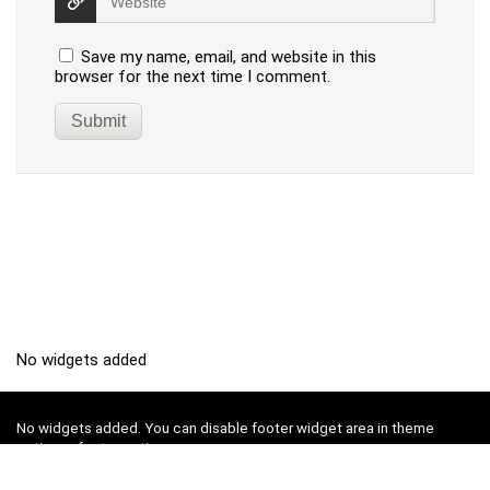
Save my name, email, and website in this
browser for the next time I comment.
No widgets added
No widgets added. You can disable footer widget area in theme
options - footer options