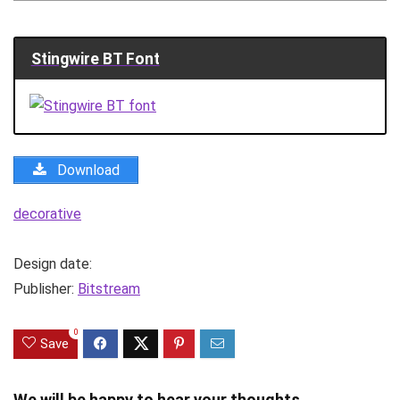
Stingwire BT Font
Download
decorative
Design date:
Publisher:
Bitstream
0
Save
We will be happy to hear your thoughts