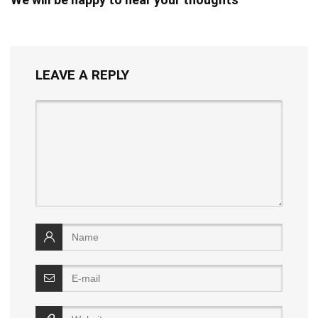
LEAVE A REPLY