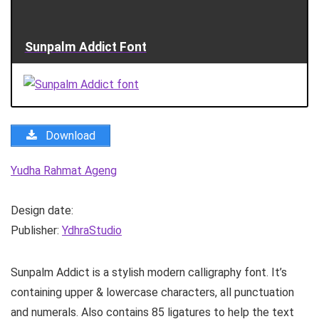
Sunpalm Addict Font
Download
Yudha Rahmat Ageng
Design date:
Publisher:
YdhraStudio
Sunpalm Addict is a stylish modern calligraphy font. It’s
containing upper & lowercase characters, all punctuation
and numerals. Also contains 85 ligatures to help the text