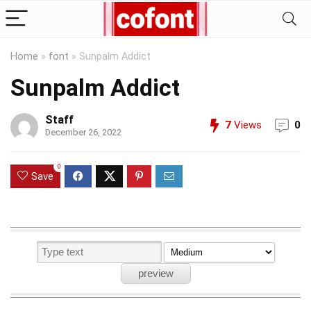
Home
»
font
»
Sunpalm Addict
Sunpalm Addict
Staff
7
Views
0
December 26, 2022
0
Save