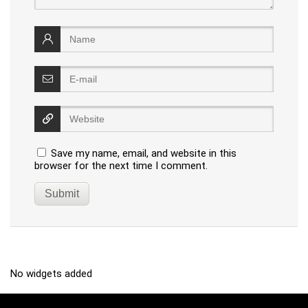
Save my name, email, and website in this
browser for the next time I comment.
No widgets added