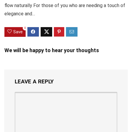
flow naturally For those of you who are needing a touch of
elegance and…
0
Save
We will be happy to hear your thoughts
LEAVE A REPLY