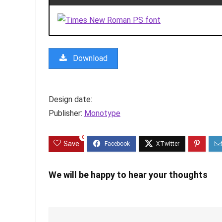
Download
Design date:
Publisher:
Monotype
0
Save
We will be happy to hear your thoughts