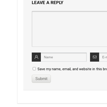
LEAVE A REPLY
Save my name, email, and website in this b