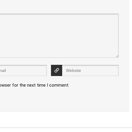
rowser for the next time I comment.