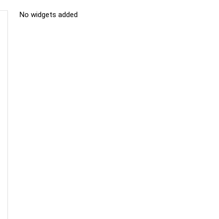
No widgets added