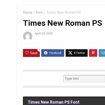
Home
»
font
»
Times New Roman PS
Times New Roman PS
April 29, 2025
0
Save
Times New Roman PS Font