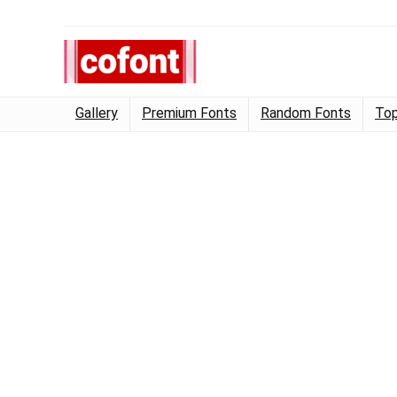
Gallery
Premium Fonts
Random Fonts
Top