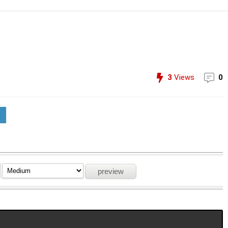
3
Views
0