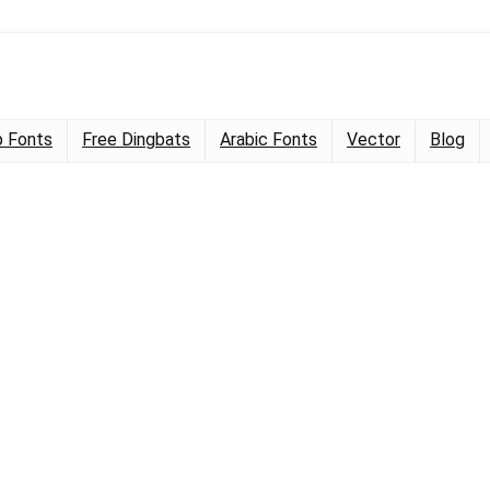
 Fonts
Free Dingbats
Arabic Fonts
Vector
Blog