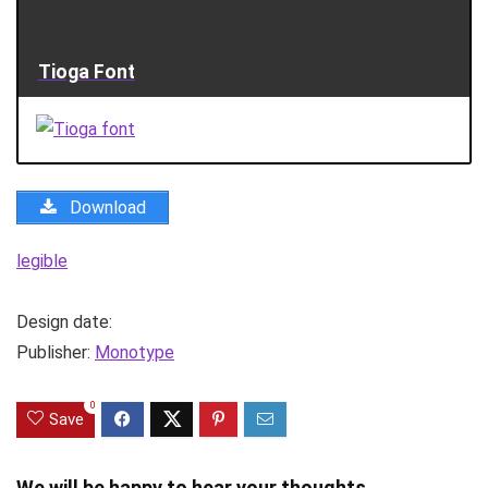
Tioga Font
Download
legible
Design date:
Publisher:
Monotype
0
Save
We will be happy to hear your thoughts