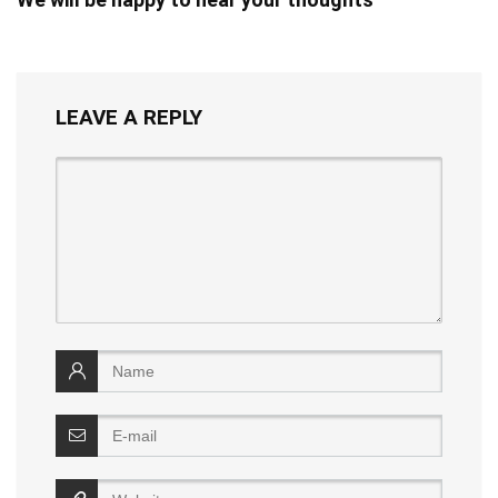
LEAVE A REPLY