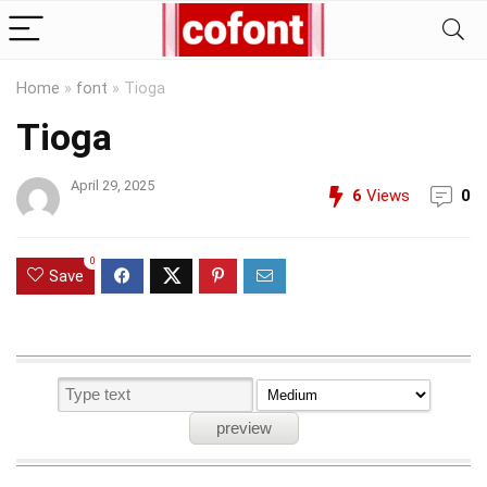
Home
»
font
»
Tioga
Tioga
April 29, 2025
6
Views
0
0
Save