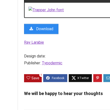
Download
Ray Larabie
Design date:
Publisher:
Typodermic
0
Save
We will be happy to hear your thoughts