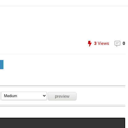
3
Views
0