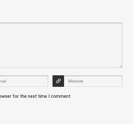
rowser for the next time I comment.