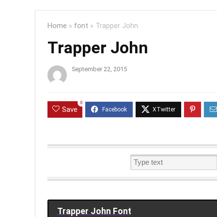
Home
»
font
»
Trapper John
Trapper John
September 22, 2015
0
Save
Trapper John Font