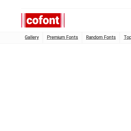
Gallery
Premium Fonts
Random Fonts
Top