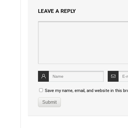
LEAVE A REPLY
Save my name, email, and website in this b