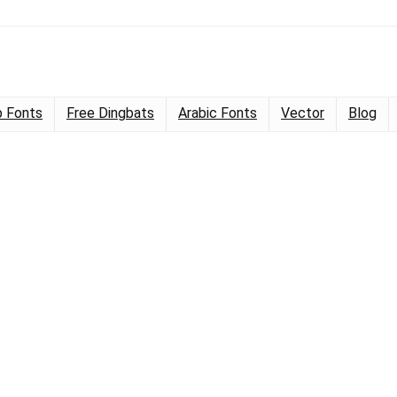
 Fonts
Free Dingbats
Arabic Fonts
Vector
Blog