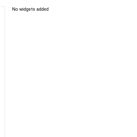
No widgets added