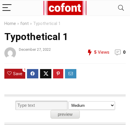
Home
»
font
»
Typothetical 1
Typothetical 1
December 27, 2022
5
Views
0
0
Save