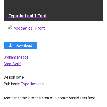
Typothetical 1 Font
Download
Graham Meade
Sans Serif
Design date:
Publisher:
Typotheticals
Another foray into the area of a comic based textface.