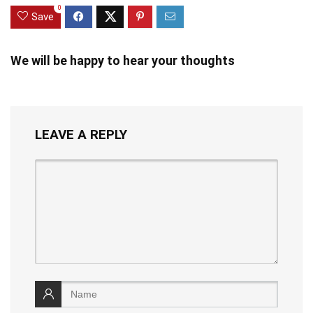
0
Save
We will be happy to hear your thoughts
LEAVE A REPLY