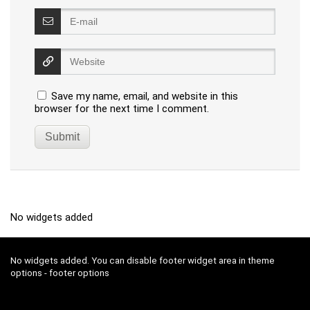
Save my name, email, and website in this
browser for the next time I comment.
No widgets added
No widgets added. You can disable footer widget area in theme
options - footer options