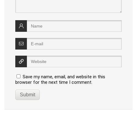
Save my name, email, and website in this
browser for the next time I comment.