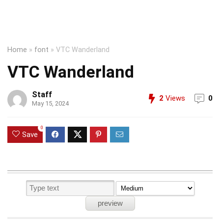
Home
»
font
»
VTC Wanderland
VTC Wanderland
Staff
2
Views
0
May 15, 2024
0
Save