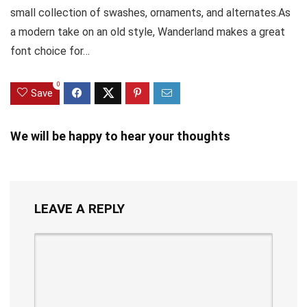
small collection of swashes, ornaments, and alternates.As
a modern take on an old style, Wanderland makes a great
font choice for…
0
Save
We will be happy to hear your thoughts
LEAVE A REPLY