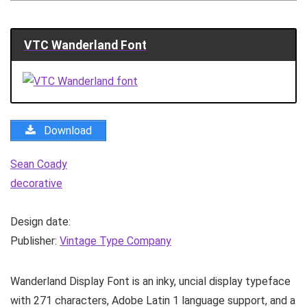
VTC Wanderland Font
Download
Sean Coady
decorative
Design date:
Publisher:
Vintage Type Company
Wanderland Display Font is an inky, uncial display typeface
with 271 characters, Adobe Latin 1 language support, and a