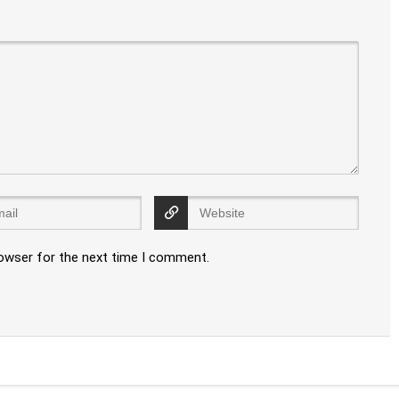
rowser for the next time I comment.