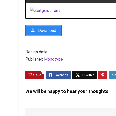
Download
Design date:
Publisher:
Monotype
0
Save
We will be happy to hear your thoughts