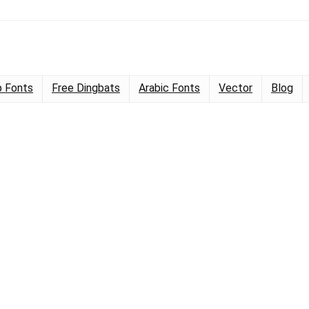
 Fonts
Free Dingbats
Arabic Fonts
Vector
Blog