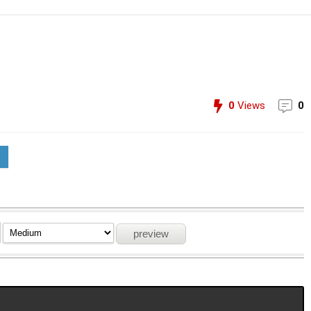
0
Views
0