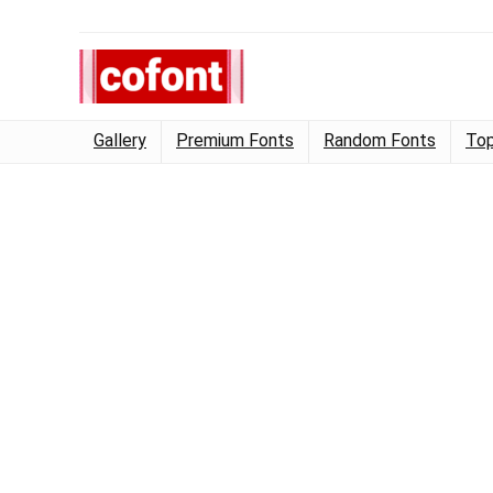
Gallery
Premium Fonts
Random Fonts
Top