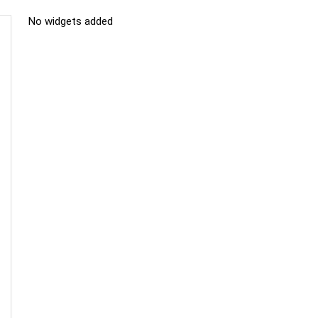
No widgets added