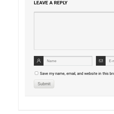
LEAVE A REPLY
Save my name, email, and website in this b