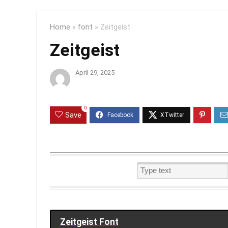
Home
»
font
»
Zeitgeist
Zeitgeist
April 29, 2025
0
Save
Zeitgeist Font