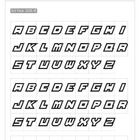
full Pack 2025.ttf