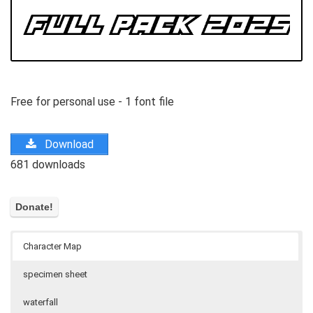
Free for personal use - 1 font file
Download
681 downloads
Character Map
specimen sheet
waterfall