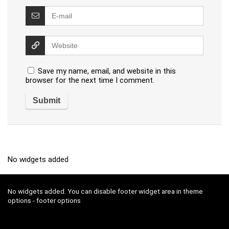
Save my name, email, and website in this
browser for the next time I comment.
No widgets added
No widgets added. You can disable footer widget area in theme
options - footer options