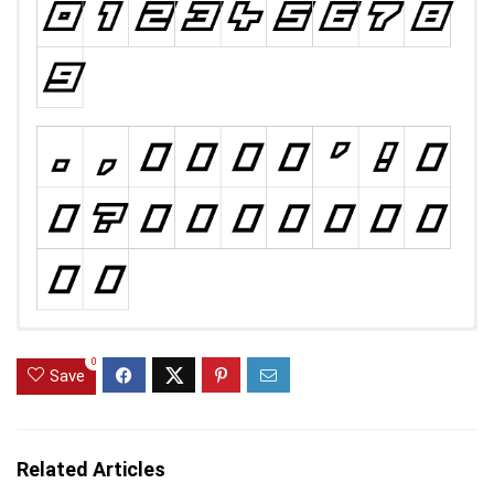
0
Save
Related Articles