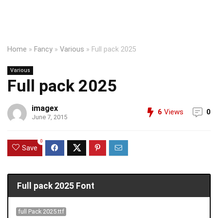
Home
»
Fancy
»
Various
»
Full pack 2025
Various
Full pack 2025
imagex
6
Views
0
June 7, 2015
0
Save
Full pack 2025 Font
full Pack 2025.ttf