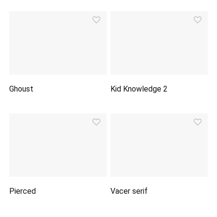
Ghoust
Kid Knowledge 2
Pierced
Vacer serif