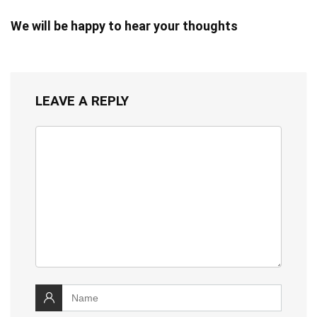
We will be happy to hear your thoughts
LEAVE A REPLY