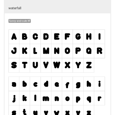
waterfall
funny-and-cute.ttf