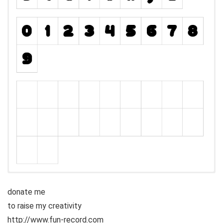
donate me
to raise my creativity
http://www.fun-record.com