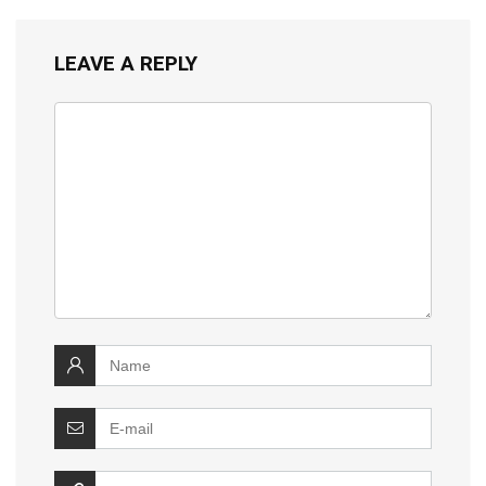
LEAVE A REPLY