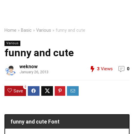
Home
»
Basic
»
Various
»
funny and cute
Various
funny and cute
weknow
3
Views
0
January 26, 2013
0
Save
funny and cute Font