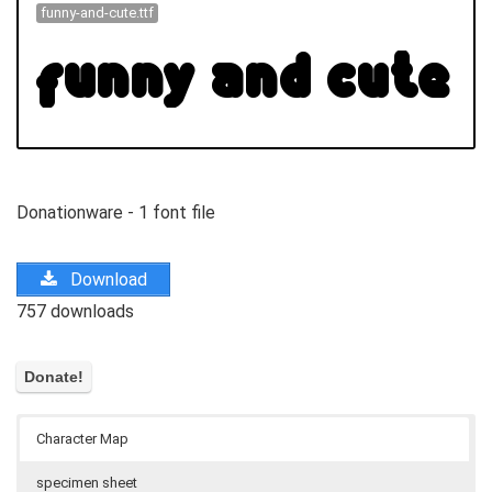
funny-and-cute.ttf
Donationware - 1 font file
Download
757 downloads
Character Map
specimen sheet