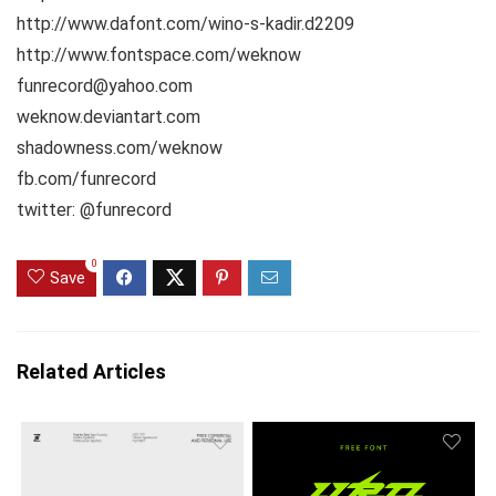
http://www.dafont.com/wino-s-kadir.d2209
http://www.fontspace.com/weknow
funrecord@yahoo.com
weknow.deviantart.com
shadowness.com/weknow
fb.com/funrecord
twitter: @funrecord
0
Save
Related Articles