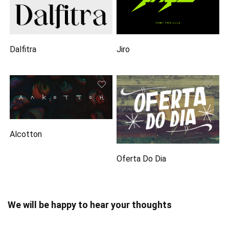
Dalfitra
Jiro
Alcotton
Oferta Do Dia
We will be happy to hear your thoughts