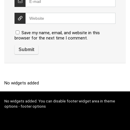
Save my name, email, and website in this
browser for the next time I comment.
No widgets added
No widgets added. You can disable footer widget area in theme
options - footer options