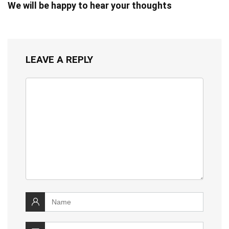
We will be happy to hear your thoughts
LEAVE A REPLY