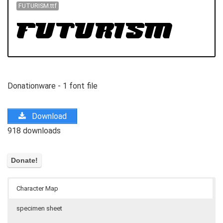
FUTURISM.ttf
Donationware - 1 font file
Download
918 downloads
Character Map
specimen sheet