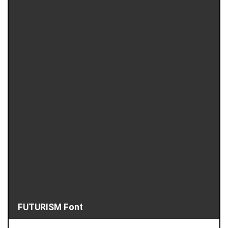
FUTURISM Font