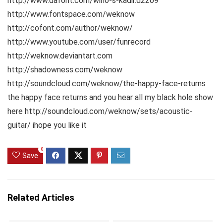
http://www.dafont.com/wino-s-kadir.d2209
http://www.fontspace.com/weknow
http://cofont.com/author/weknow/
http://www.youtube.com/user/funrecord
http://weknow.deviantart.com
http://shadowness.com/weknow
http://soundcloud.com/weknow/the-happy-face-returns
the happy face returns and you hear all my black hole show
here http://soundcloud.com/weknow/sets/acoustic-
guitar/ ihope you like it
0
Save
Related Articles