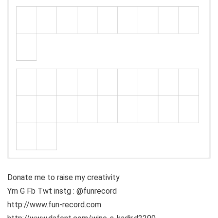
Donate me to raise my creativity
Ym G Fb Twt instg : @funrecord
http://www.fun-record.com