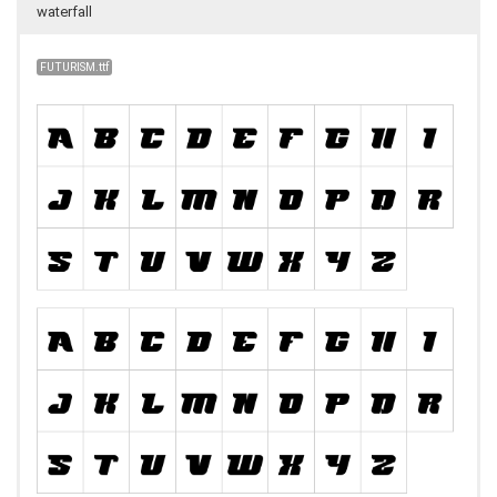
waterfall
FUTURISM.ttf