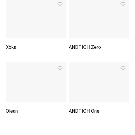
Xbka
ANDTIOH Zero
Olean
ANDTIOH One