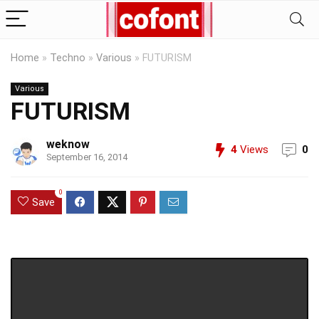
Home
»
Techno
»
Various
»
FUTURISM
Various
FUTURISM
weknow
4
Views
0
September 16, 2014
0
Save