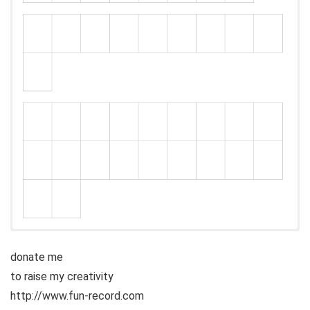
donate me
to raise my creativity
http://www.fun-record.com