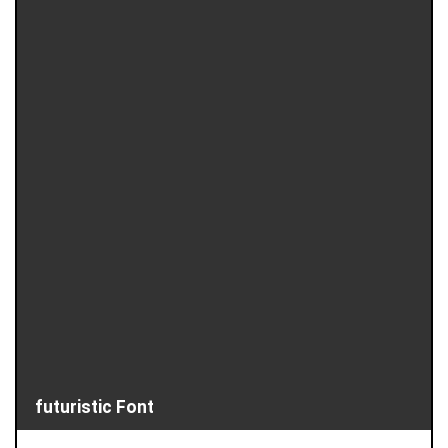
futuristic Font