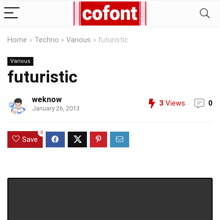
Home
»
Techno
»
Various
»
futuristic
Various
futuristic
weknow
3
Views
0
January 26, 2013
0
Save