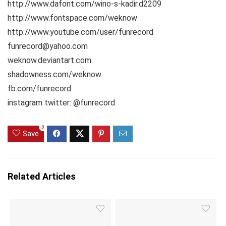
http://www.dafont.com/wino-s-kadir.d2209
http://www.fontspace.com/weknow
http://www.youtube.com/user/funrecord
funrecord@yahoo.com
weknow.deviantart.com
shadowness.com/weknow
fb.com/funrecord
instagram twitter: @funrecord
0
Save
Related Articles