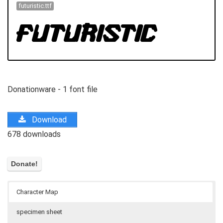
futuristic.ttf
Donationware - 1 font file
Download
678 downloads
Character Map
specimen sheet