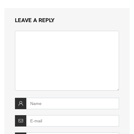
LEAVE A REPLY