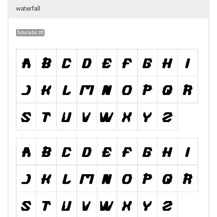
waterfall
futuristic.ttf