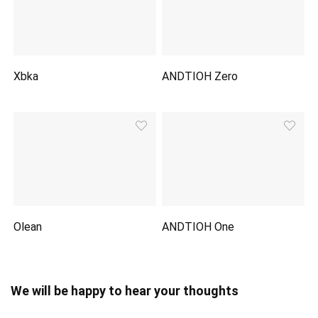
Xbka
ANDTIOH Zero
Olean
ANDTIOH One
We will be happy to hear your thoughts