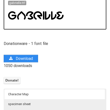
gabrielle.ttf
Donationware - 1 font file
Download
1050 downloads
Character Map
specimen sheet