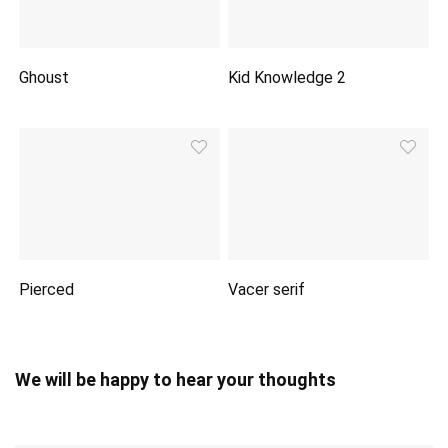
Ghoust
Kid Knowledge 2
Pierced
Vacer serif
We will be happy to hear your thoughts