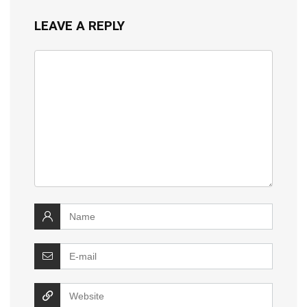
LEAVE A REPLY