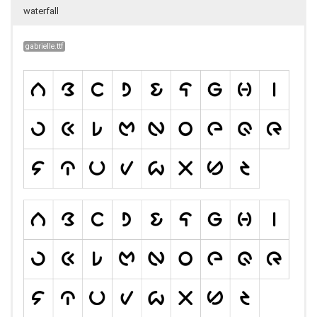
waterfall
gabrielle.ttf