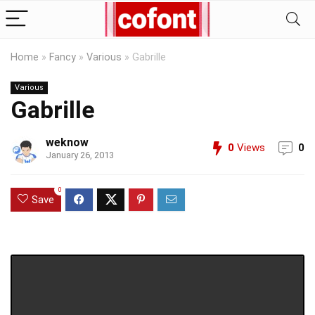
Home
»
Fancy
»
Various
»
Gabrille
Various
Gabrille
weknow
0
Views
0
January 26, 2013
0
Save