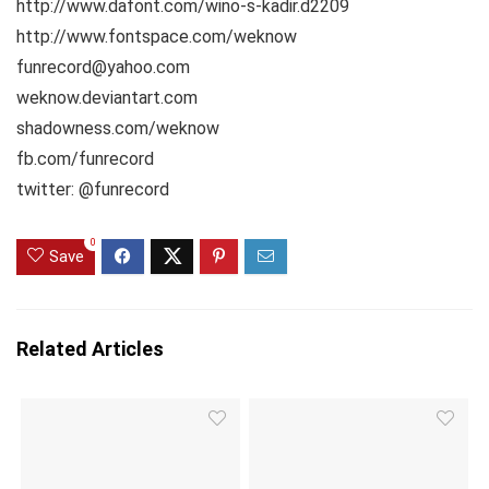
http://www.dafont.com/wino-s-kadir.d2209
http://www.fontspace.com/weknow
funrecord@yahoo.com
weknow.deviantart.com
shadowness.com/weknow
fb.com/funrecord
twitter: @funrecord
0
Save
Related Articles