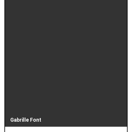
Gabrille Font