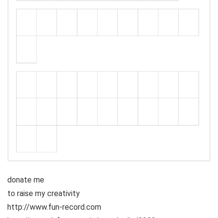
donate me
to raise my creativity
http://www.fun-record.com