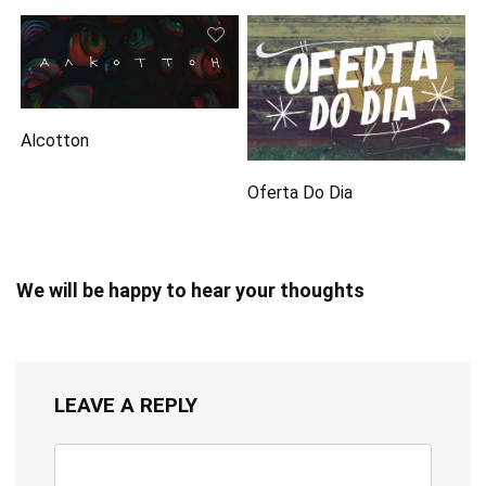
Alcotton
Oferta Do Dia
We will be happy to hear your thoughts
LEAVE A REPLY