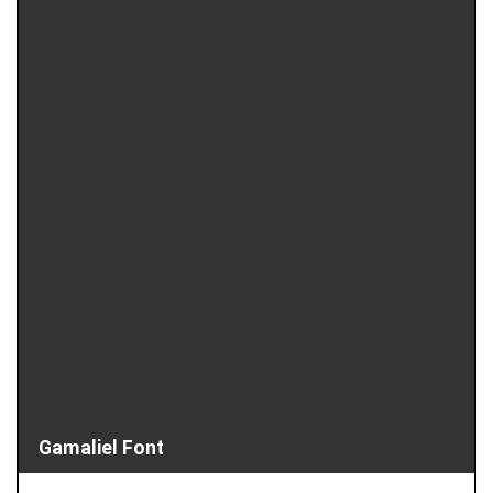
Gamaliel Font