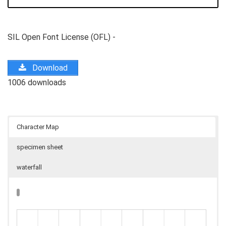
SIL Open Font License (OFL) -
Download
1006 downloads
Character Map
specimen sheet
waterfall