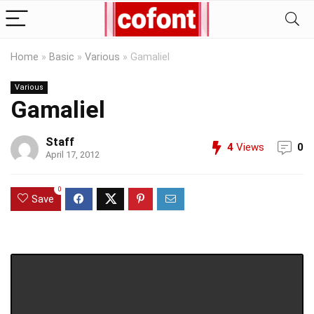
Home
»
Basic
»
Various
»
Gamaliel
Various
Gamaliel
Staff
4
Views
0
April 17, 2012
0
Save