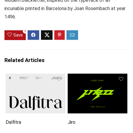
Modern blackletter, inspired on the typeface of an
incunable printed in Barcelona by Joan Rosembach at year
1496.
0
Save
Related Articles
Dalfitra
Jiro