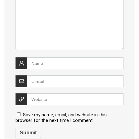
Save my name, email, and website in this
browser for the next time I comment.