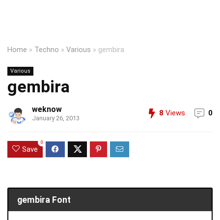
Home
»
Techno
»
Various
»
gembira
Various
gembira
weknow
8
Views
0
January 26, 2013
0
Save
gembira Font