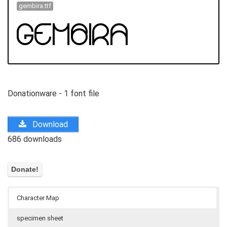
gembira.ttf
Donationware - 1 font file
Download
686 downloads
Character Map
specimen sheet