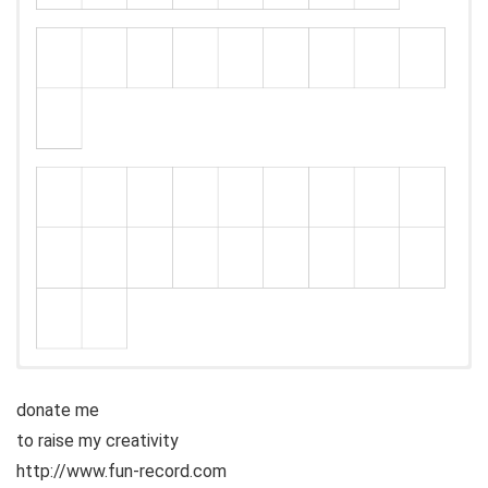
donate me
to raise my creativity
http://www.fun-record.com