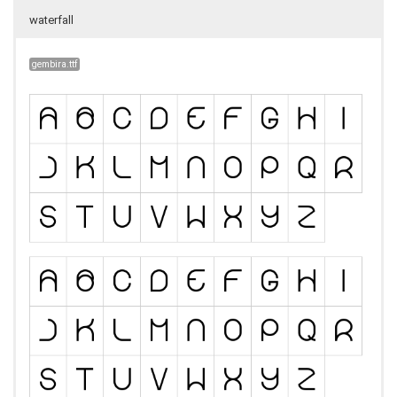
waterfall
gembira.ttf