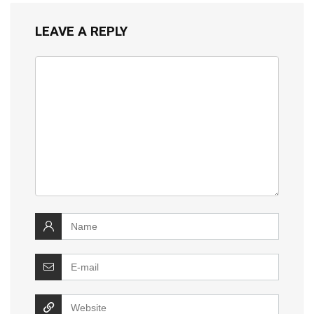
LEAVE A REPLY