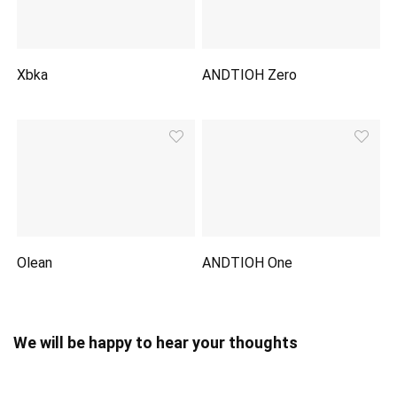
Xbka
ANDTIOH Zero
Olean
ANDTIOH One
We will be happy to hear your thoughts