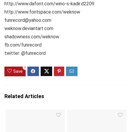
http://www.dafont.com/wino-s-kadir.d2209
http://www.fontspace.com/weknow
funrecord@yahoo.com
weknow.deviantart.com
shadowness.com/weknow
fb.com/funrecord
twitter: @funrecord
0
Save
Related Articles