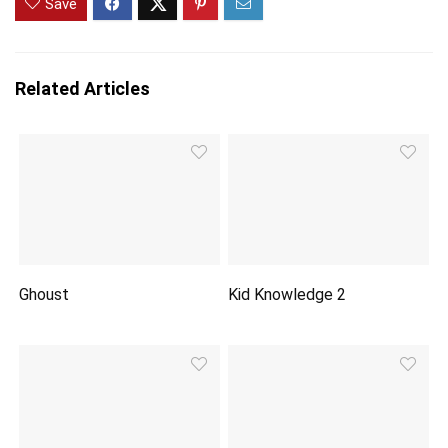
Save
Related Articles
Ghoust
Kid Knowledge 2