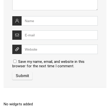
Save my name, email, and website in this
browser for the next time I comment.
No widgets added