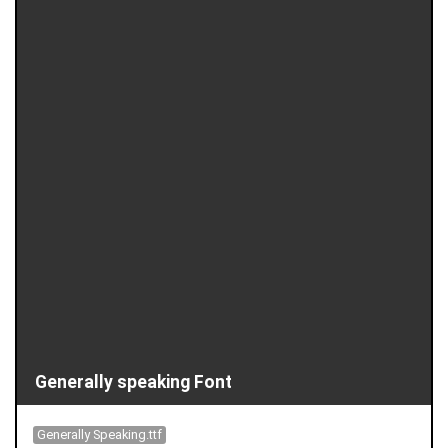
Generally speaking Font
Generally Speaking.ttf