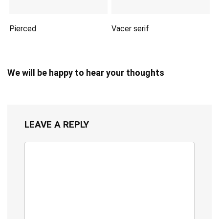
Pierced
Vacer serif
We will be happy to hear your thoughts
LEAVE A REPLY