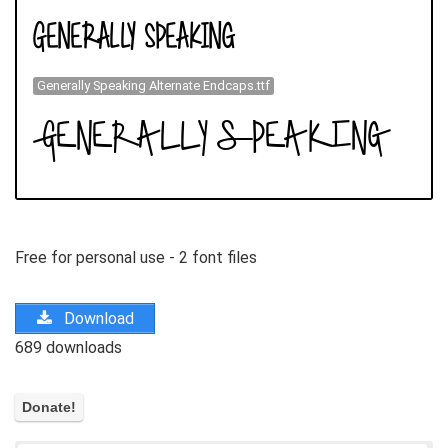
Generally Speaking Alternate Endcaps.ttf
Free for personal use - 2 font files
Download
689 downloads