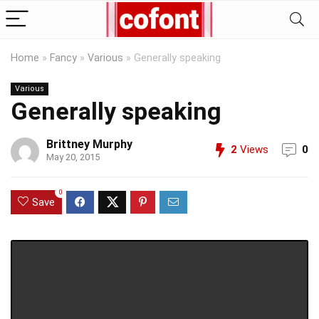
Home
»
Fancy
»
Various
»
Generally speaking
Various
Generally speaking
Brittney Murphy
2
Views
0
May 20, 2015
0
Save