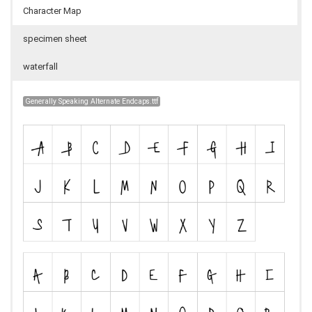
Character Map
specimen sheet
waterfall
Generally Speaking Alternate Endcaps.ttf