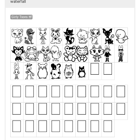
waterfall
Girly Toons.ttf