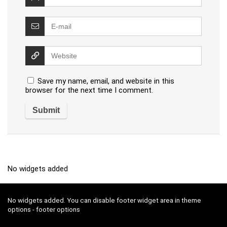
Save my name, email, and website in this
browser for the next time I comment.
No widgets added
No widgets added. You can disable footer widget area in theme
options - footer options