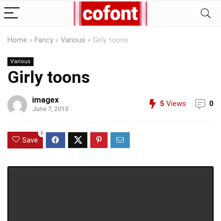
Home
»
Fancy
»
Various
»
Girly toons
Various
Girly toons
imagex
5
Views
0
June 7, 2015
0
Save