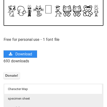
Free for personal use - 1 font file
Download
693 downloads
Character Map
specimen sheet