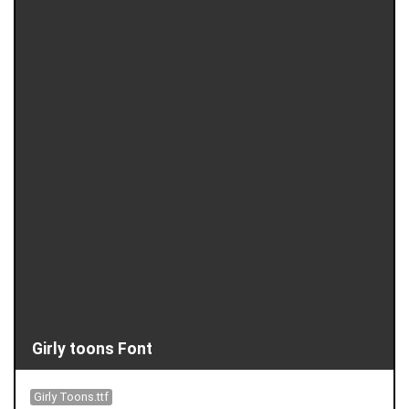
Girly toons Font
Girly Toons.ttf