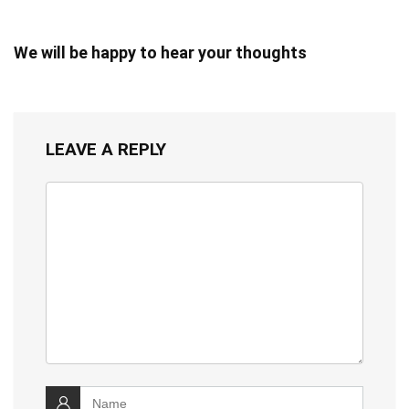
We will be happy to hear your thoughts
LEAVE A REPLY