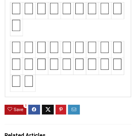
0
Save
Related Articles