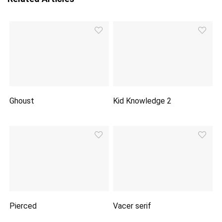
Ghoust
Kid Knowledge 2
Pierced
Vacer serif