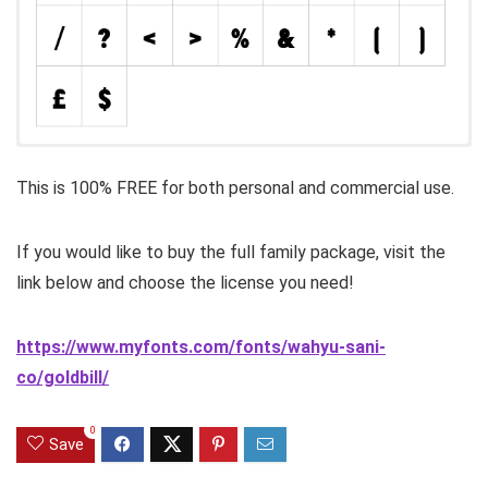
This is 100% FREE for both personal and commercial use.
If you would like to buy the full family package, visit the
link below and choose the license you need!
https://www.myfonts.com/fonts/wahyu-sani-
co/goldbill/
0
Save