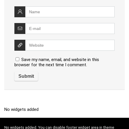
Save my name, email, and website in this
browser for the next time I comment.
No widgets added
No widgets added. You can disable footer widget area in theme