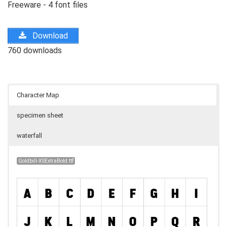
Freeware - 4 font files
Download
760 downloads
Character Map
specimen sheet
waterfall
Goldbill-XSExtraBold.ttf