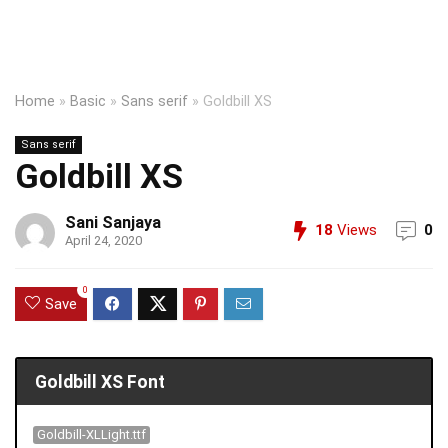
Home
»
Basic
»
Sans serif
»
Goldbill XS
Sans serif
Goldbill XS
Sani Sanjaya
18
Views
0
April 24, 2020
0
Save
Goldbill XS Font
Goldbill-XLLight.ttf