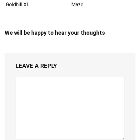
Goldbill XL
Maze
We will be happy to hear your thoughts
LEAVE A REPLY