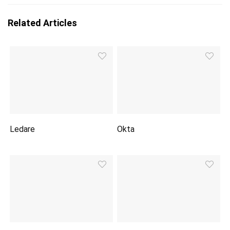
Related Articles
Ledare
Okta