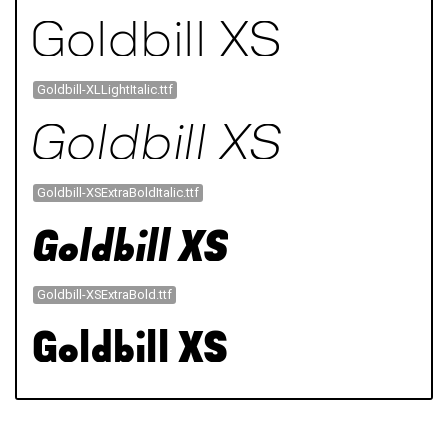
Goldbill-XLLightItalic.ttf
Goldbill-XSExtraBoldItalic.ttf
Goldbill-XSExtraBold.ttf