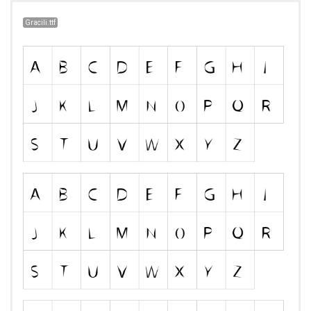
Gracili.ttf