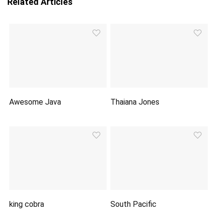
Related Articles
Awesome Java
Thaiana Jones
king cobra
South Pacific