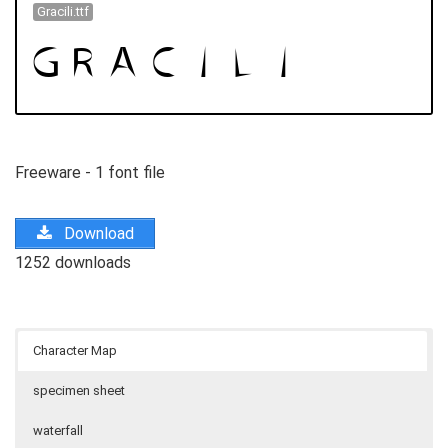
Gracili.ttf
Freeware - 1 font file
Download
1252 downloads
Character Map
specimen sheet
waterfall