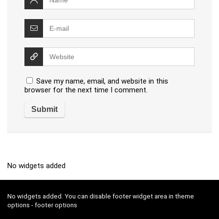
Save my name, email, and website in this
browser for the next time I comment.
No widgets added
No widgets added. You can disable footer widget area in theme
options - footer options