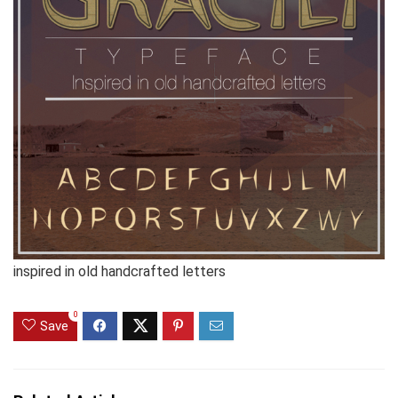
inspired in old handcrafted letters
0
Save