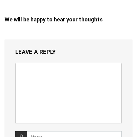
We will be happy to hear your thoughts
LEAVE A REPLY