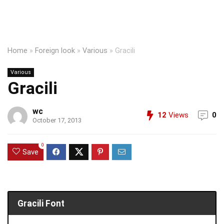
Home
»
Foreign look
»
Various
»
Gracili
Various
Gracili
wc
12
Views
0
October 17, 2013
0
Save
Gracili Font