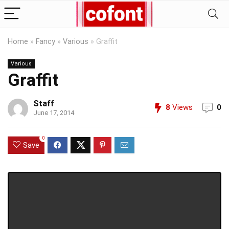
Home
»
Fancy
»
Various
»
Graffit
Various
Graffit
Staff
8
Views
0
June 17, 2014
0
Save