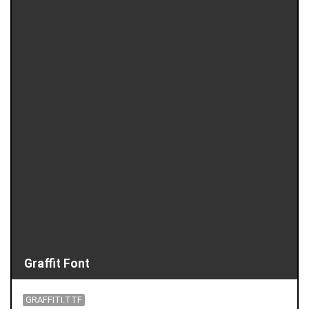
Graffit Font
GRAFFITI.TTF