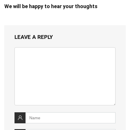
We will be happy to hear your thoughts
LEAVE A REPLY