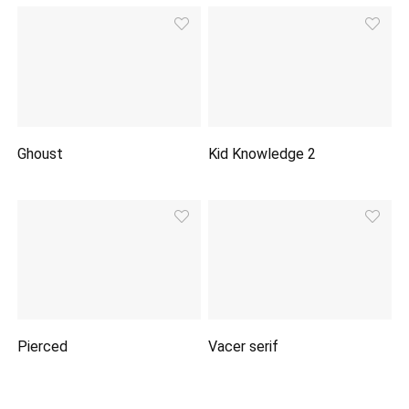
Ghoust
Kid Knowledge 2
Pierced
Vacer serif