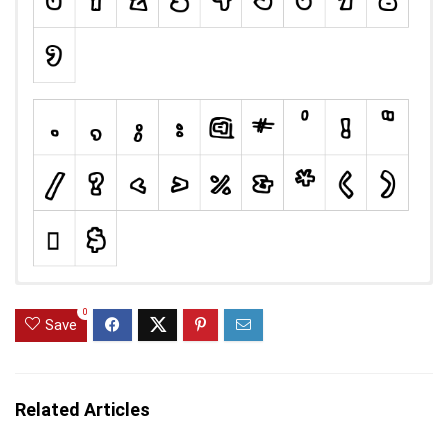
0
Save
Related Articles