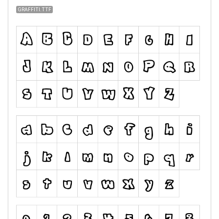
GRAFFITI.TTF