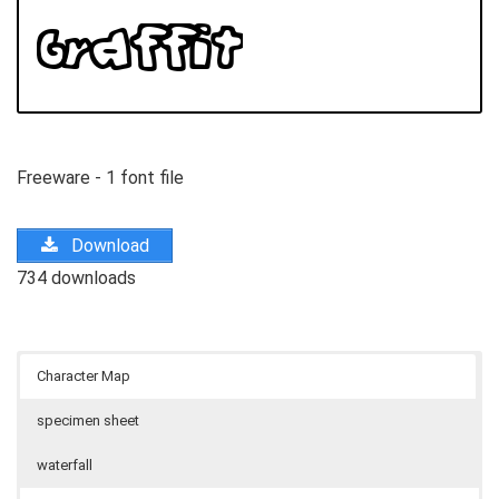
Freeware - 1 font file
Download
734 downloads
Character Map
specimen sheet
waterfall