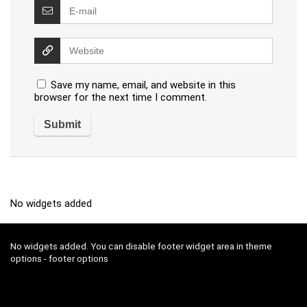
Save my name, email, and website in this
browser for the next time I comment.
No widgets added
No widgets added. You can disable footer widget area in theme
options - footer options