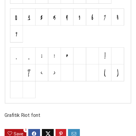
Grafitik Riot font
0
Save