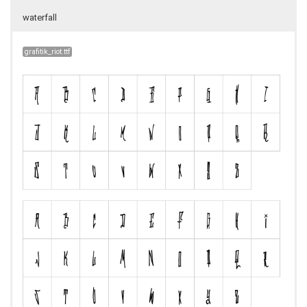
waterfall
grafitik_riot.ttf