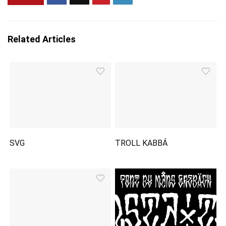
Related Articles
SVG
TROLL KABBÁ