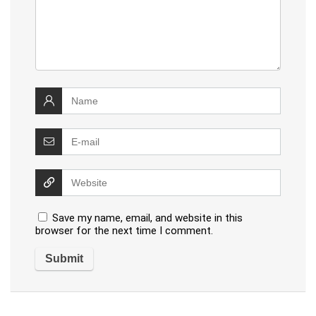
Save my name, email, and website in this
browser for the next time I comment.