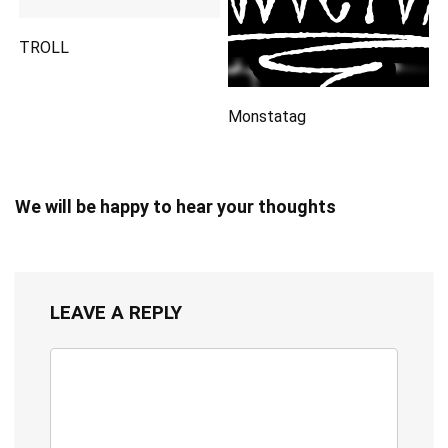
TROLL
Monstatag
We will be happy to hear your thoughts
LEAVE A REPLY