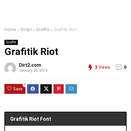
Home
»
Script
»
Graffiti
»
Grafitik Riot
Graffiti
Grafitik Riot
Dirt2.com
3
Views
0
January 26, 2013
0
Save
Grafitik Riot Font