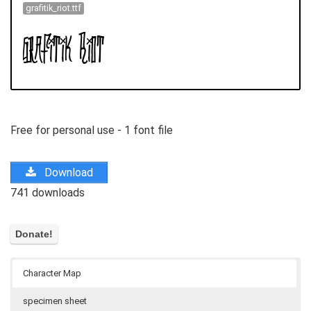
grafitik_riot.ttf
Free for personal use - 1 font file
Download
741 downloads
Character Map
specimen sheet