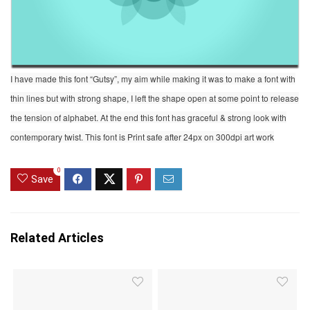
I have made this font “Gutsy”, my aim while making it was to make a font with
thin lines but with strong shape, I left the shape open at some point to release
the tension of alphabet. At the end this font has graceful & strong look with
contemporary twist. This font is Print safe after 24px on 300dpi art work
0
Save
Related Articles