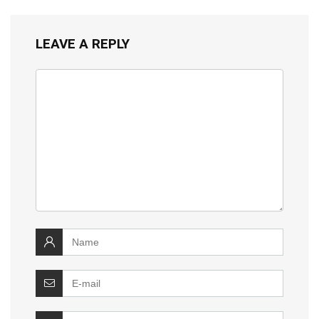
LEAVE A REPLY