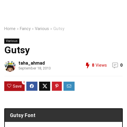
Home
»
Fancy
»
Various
»
Gutsy
Various
Gutsy
taha_ahmad
8
Views
0
September 18, 2013
0
Save
Gutsy Font