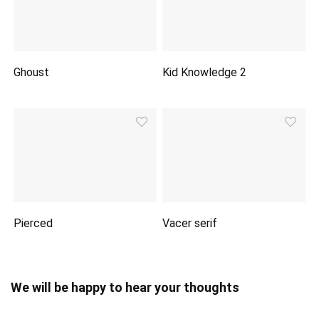
Ghoust
Kid Knowledge 2
Pierced
Vacer serif
We will be happy to hear your thoughts