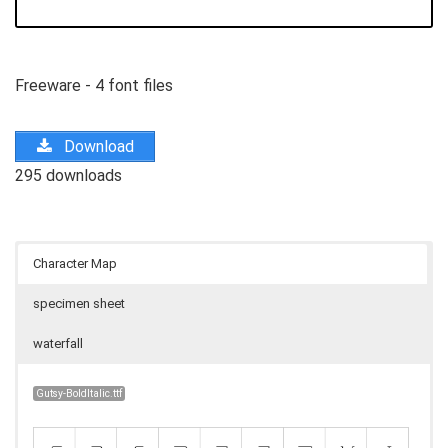
Freeware - 4 font files
Download
295 downloads
Character Map
specimen sheet
waterfall
Gutsy-BoldItalic.ttf