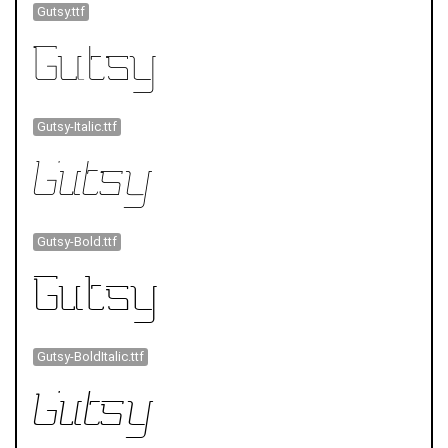
Gutsy.ttf
Gutsy-Italic.ttf
Gutsy-Bold.ttf
Gutsy-BoldItalic.ttf