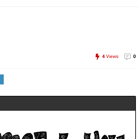
4
Views
0