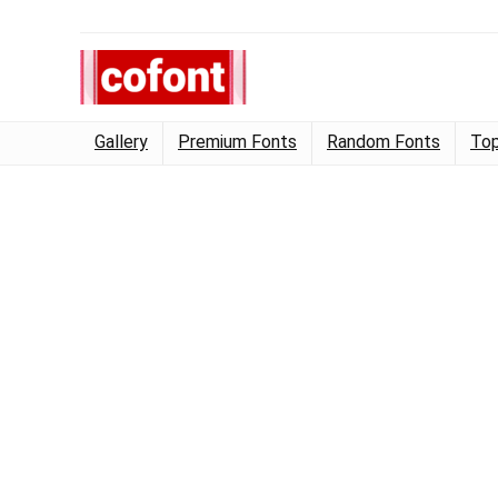
Gallery
Premium Fonts
Random Fonts
Top