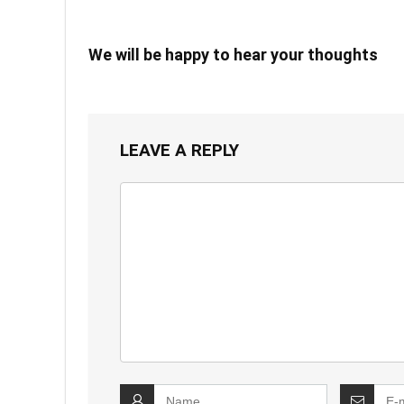
We will be happy to hear your thoughts
LEAVE A REPLY