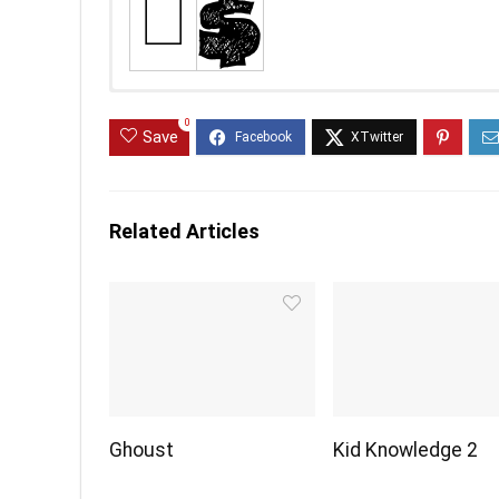
0
Save
Related Articles
Ghoust
Kid Knowledge 2