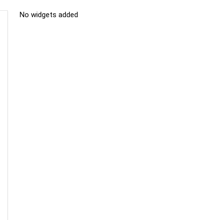
No widgets added