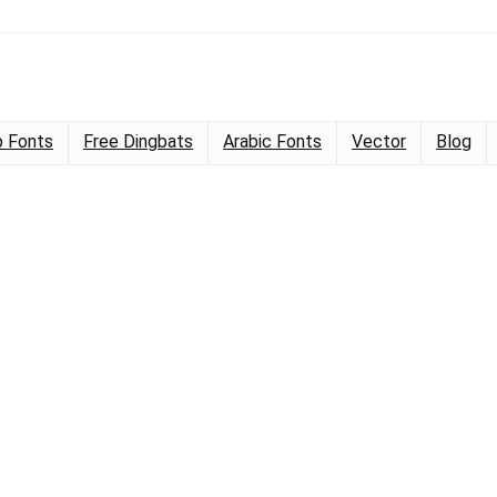
 Fonts
Free Dingbats
Arabic Fonts
Vector
Blog