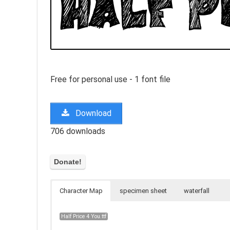
Free for personal use - 1 font file
Download
706 downloads
Character Map
specimen sheet
waterfall
Half Price 4 You.ttf