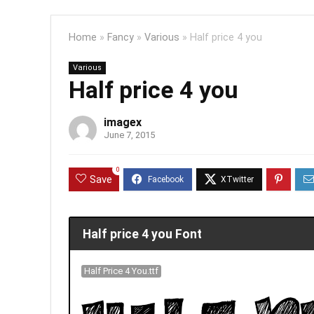
Home
»
Fancy
»
Various
»
Half price 4 you
Various
Half price 4 you
imagex
June 7, 2015
0
Save
Half price 4 you Font
Half Price 4 You.ttf