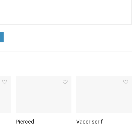
Pierced
Vacer serif