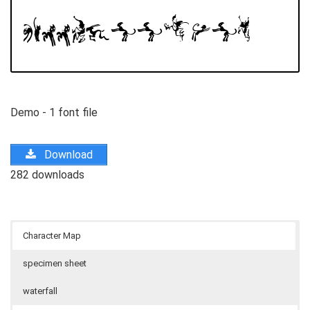
Demo - 1 font file
Download
282 downloads
Character Map
specimen sheet
waterfall