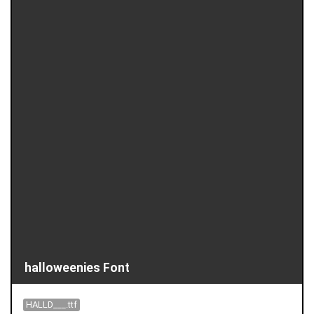
halloweenies Font
HALLD___.ttf