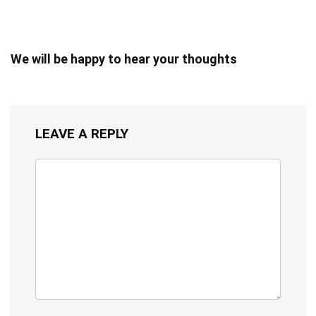
We will be happy to hear your thoughts
LEAVE A REPLY