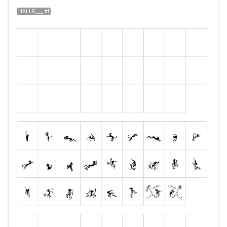
HALLD___.ttf