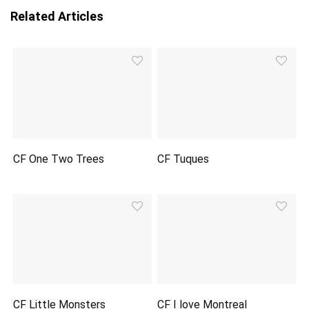
Related Articles
CF One Two Trees
CF Tuques
CF Little Monsters
CF I love Montreal