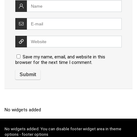
Save my name, email, and website in this
browser for the next time I comment.
No widgets added
No widgets added. You can disable footer widget area in theme
options - footer options