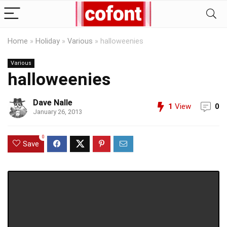
Home
»
Holiday
»
Various
»
halloweenies
Various
halloweenies
Dave Nalle
1
View
0
January 26, 2013
0
Save