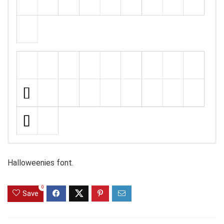
Halloweenies font.
0
Save