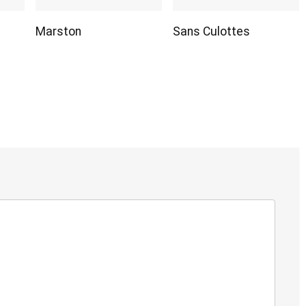
Marston
Sans Culottes