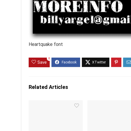
Heartquake font
0
Save
Related Articles