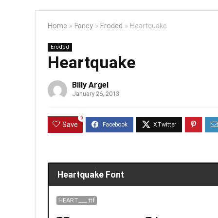
Home
»
Fancy
»
Eroded
»
Heartquake
Eroded
Heartquake
Billy Argel
January 26, 2013
0
Save
Heartquake Font
HEART___.ttf