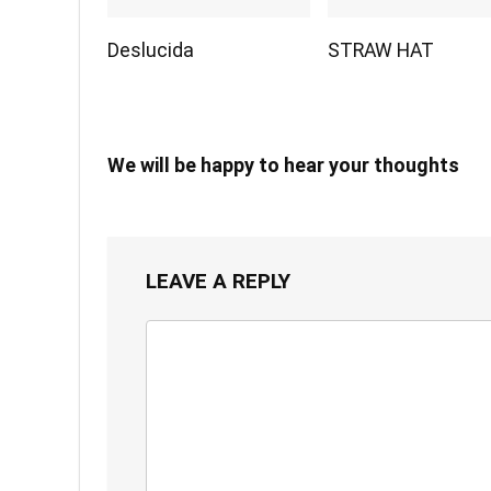
Deslucida
STRAW HAT
We will be happy to hear your thoughts
LEAVE A REPLY