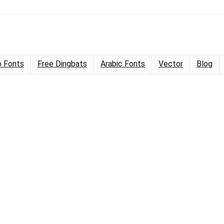
 Fonts
Free Dingbats
Arabic Fonts
Vector
Blog