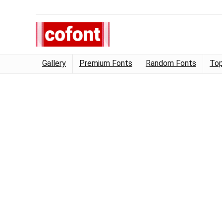
Gallery
Premium Fonts
Random Fonts
Top