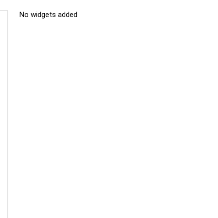
No widgets added