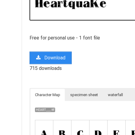
Free for personal use - 1 font file
Download
715 downloads
Character Map
specimen sheet
waterfall
HEART___.ttf