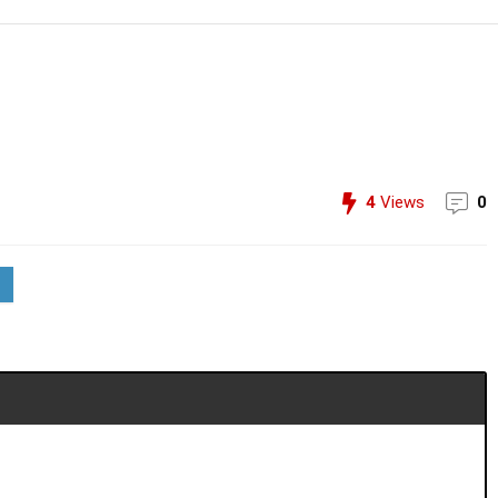
4
Views
0