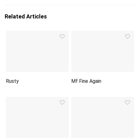
Related Articles
Rusty
Mf Fine Again