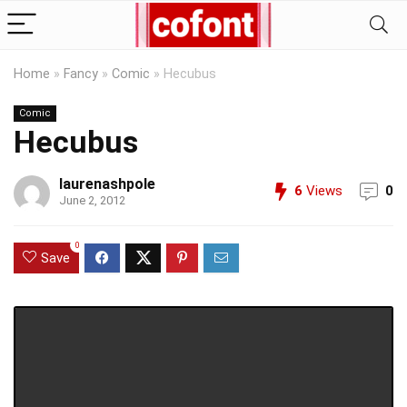
Home
»
Fancy
»
Comic
»
Hecubus
Comic
Hecubus
laurenashpole
6
Views
0
June 2, 2012
0
Save