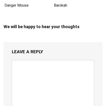
Danger Mouse
Barokah
We will be happy to hear your thoughts
LEAVE A REPLY