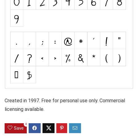
Created in 1997. Free for personal use only. Commercial
licensing available.
0
Save