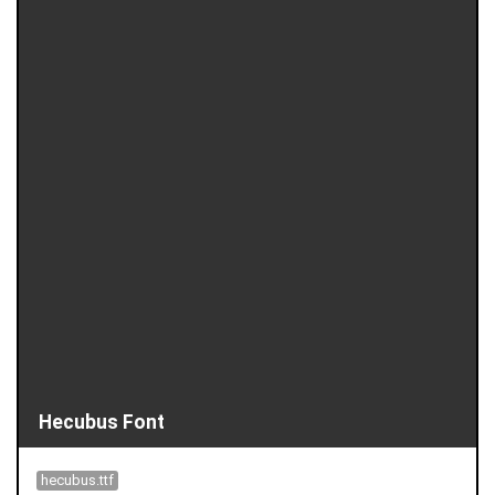
Hecubus Font
hecubus.ttf