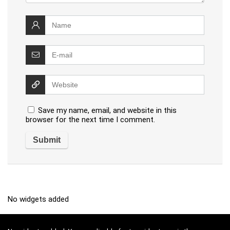
Save my name, email, and website in this
browser for the next time I comment.
No widgets added