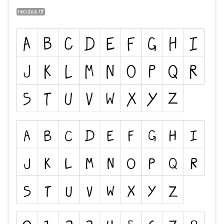
hecubus.ttf