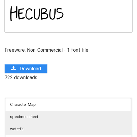
Freeware, Non-Commercial - 1 font file
Download
722 downloads
Character Map
specimen sheet
waterfall