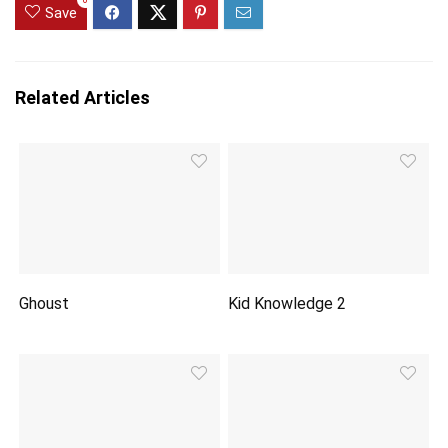
0
Save
Related Articles
Ghoust
Kid Knowledge 2