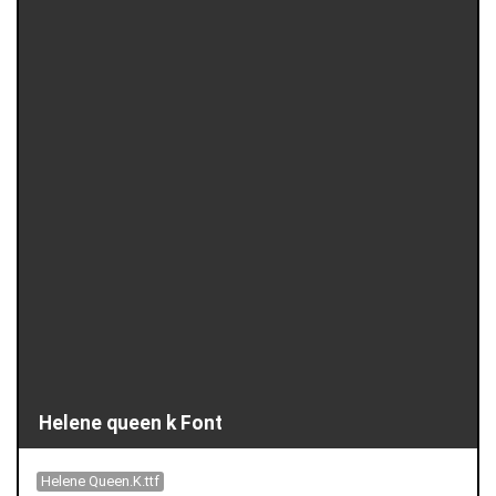
Helene queen k Font
Helene Queen.K.ttf