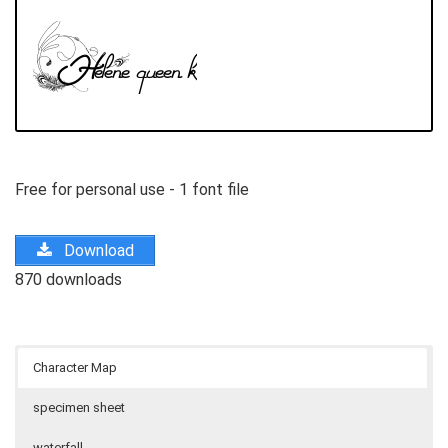
Free for personal use - 1 font file
Download
870 downloads
Character Map
specimen sheet
waterfall