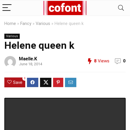
Home
»
Fancy
»
Various
»
Helene queen k
Various
Helene queen k
Maelle.K
8
Views
0
June 18, 2014
0
Save