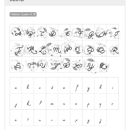
Helene Queen.K.ttf