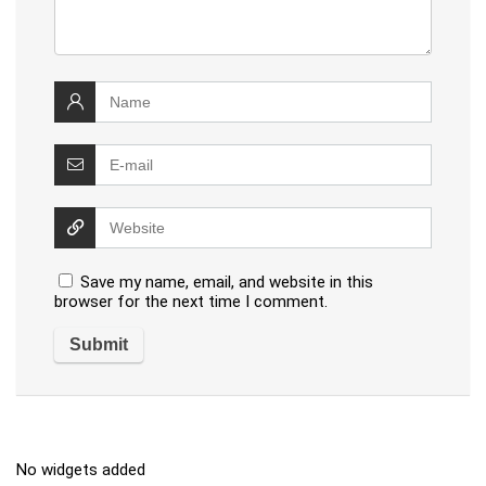
Save my name, email, and website in this
browser for the next time I comment.
No widgets added