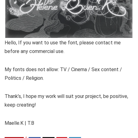
Hello, If you want to use the font, please contact me
before any commercial use.
My fonts does not allow: TV / Cinema / Sex content /
Politics / Religion.
Thank’s, I hope my work will suit your project, be positive,
keep creating!
Maelle.K | T.B