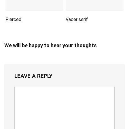
Pierced
Vacer serif
We will be happy to hear your thoughts
LEAVE A REPLY