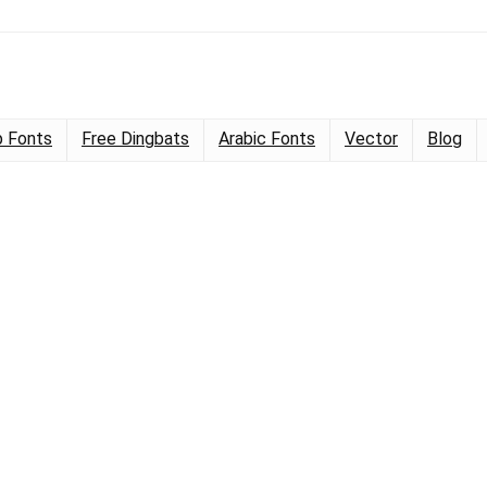
 Fonts
Free Dingbats
Arabic Fonts
Vector
Blog