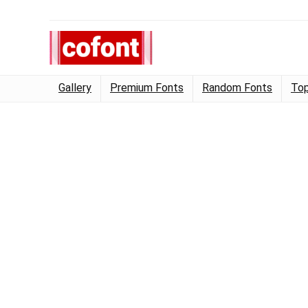
Gallery
Premium Fonts
Random Fonts
Top