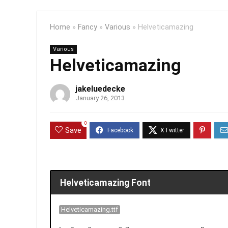
Home
»
Fancy
»
Various
»
Helveticamazing
Various
Helveticamazing
jakeluedecke
January 26, 2013
0
Save
Helveticamazing Font
Helveticamazing.ttf