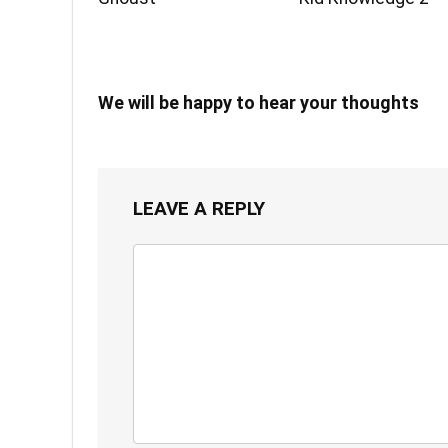
We will be happy to hear your thoughts
LEAVE A REPLY