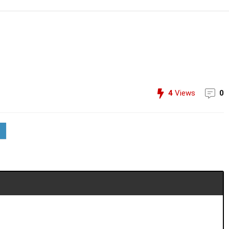
4
Views
0