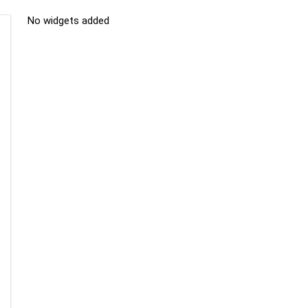
No widgets added