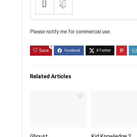
Please notify me for commercial use.
0
Save
Related Articles
Ghoust
Kid Knowledge 2