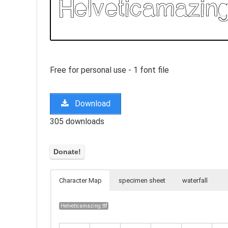
Free for personal use - 1 font file
Download
305 downloads
Character Map
specimen sheet
waterfall
Helveticamazing.ttf