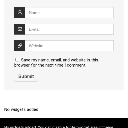
Save my name, email, and website in this
browser for the next time I comment.
No widgets added
No widgets added. You can disable footer widget area in theme