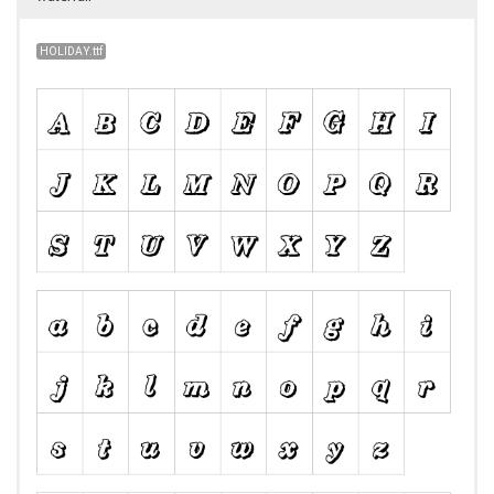
HOLIDAY.ttf