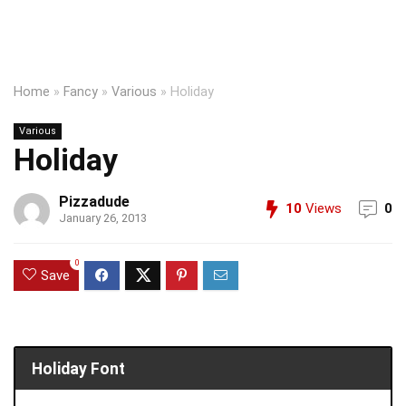
Home
»
Fancy
»
Various
»
Holiday
Various
Holiday
Pizzadude
10
Views
0
January 26, 2013
0
Save
Holiday Font