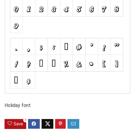
Holiday font
0
Save