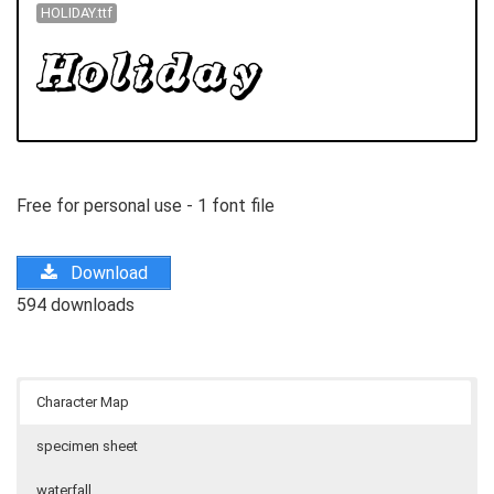
HOLIDAY.ttf
Free for personal use - 1 font file
Download
594 downloads
Character Map
specimen sheet
waterfall