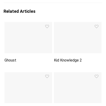
Related Articles
Ghoust
Kid Knowledge 2