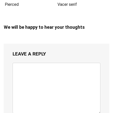
Pierced
Vacer serif
We will be happy to hear your thoughts
LEAVE A REPLY