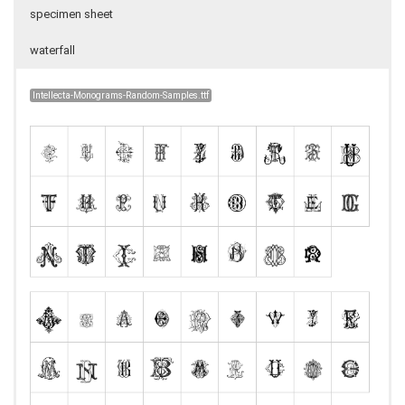
specimen sheet
waterfall
Intellecta-Monograms-Random-Samples.ttf