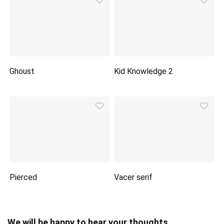
Ghoust
Kid Knowledge 2
Pierced
Vacer serif
We will be happy to hear your thoughts