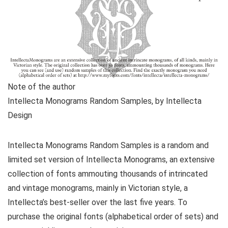
Note of the author
Intellecta Monograms Random Samples, by Intellecta
Design
Intellecta Monograms Random Samples is a random and
limited set version of Intellecta Monograms, an extensive
collection of fonts ammouting thousands of intrincated
and vintage monograms, mainly in Victorian style, a
Intellecta’s best-seller over the last five years. To
purchase the original fonts (alphabetical order of sets) and