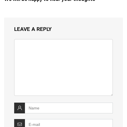
LEAVE A REPLY