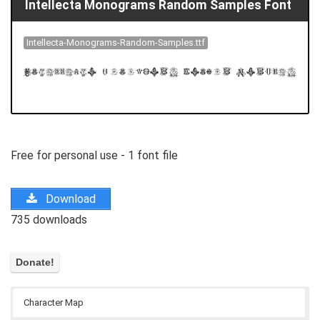
Intellecta Monograms Random Samples Font
Intellecta-Monograms-Random-Samples.ttf
Free for personal use - 1 font file
Download
735 downloads
Character Map