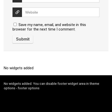
Save my name, email, and website in this
browser for the next time I comment.
No widgets added
No widgets added. You can disable footer widget area in theme
options - footer options