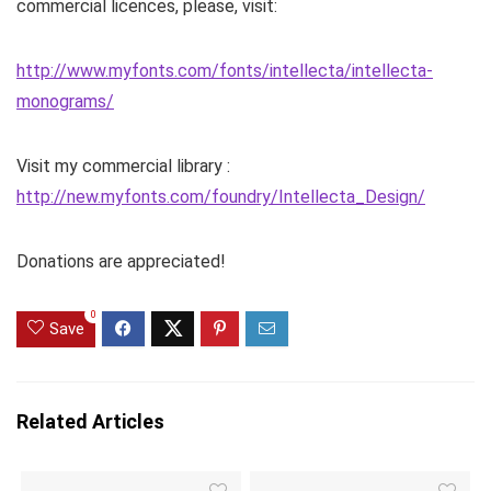
commercial licences, please, visit:
http://www.myfonts.com/fonts/intellecta/intellecta-
monograms/
Visit my commercial library :
http://new.myfonts.com/foundry/Intellecta_Design/
Donations are appreciated!
0
Save
Related Articles