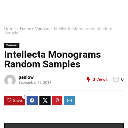
Home
»
Fancy
»
Various
»
Intellecta Monograms Random
Samples
Various
Intellecta Monograms
Random Samples
paulow
3
Views
0
September 19, 2014
0
Save