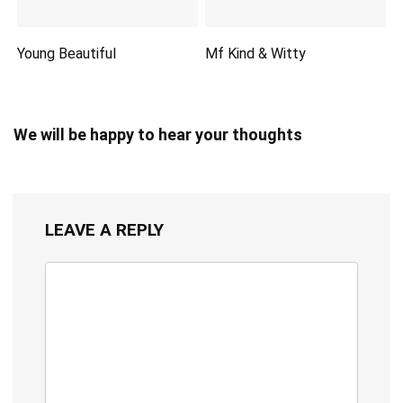
Young Beautiful
Mf Kind & Witty
We will be happy to hear your thoughts
LEAVE A REPLY