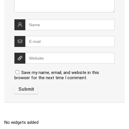
Save my name, email, and website in this
browser for the next time I comment.
No widgets added