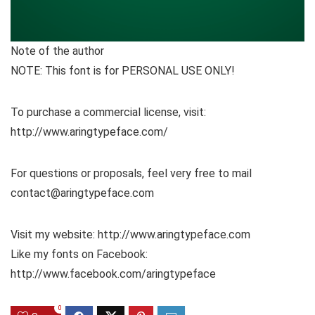
Note of the author
NOTE: This font is for PERSONAL USE ONLY!
To purchase a commercial license, visit:
http://www.aringtypeface.com/
For questions or proposals, feel very free to mail
contact@aringtypeface.com
Visit my website: http://www.aringtypeface.com
Like my fonts on Facebook:
http://www.facebook.com/aringtypeface
0