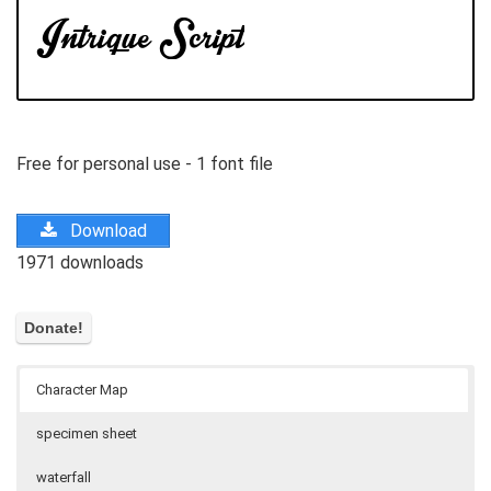
Free for personal use - 1 font file
Download
1971 downloads
Character Map
specimen sheet
waterfall