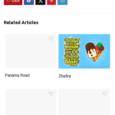
Save
Related Articles
Panama Road
Zhafira