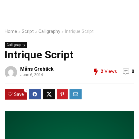
Home
»
Script
»
Calligraphy
»
Intrique Script
Calligraphy
Intrique Script
Måns Grebäck
2
Views
0
June 6, 2014
0
Save