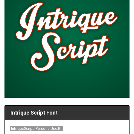
Intrique Script Font
IntriqueScript_PersonalUse.ttf