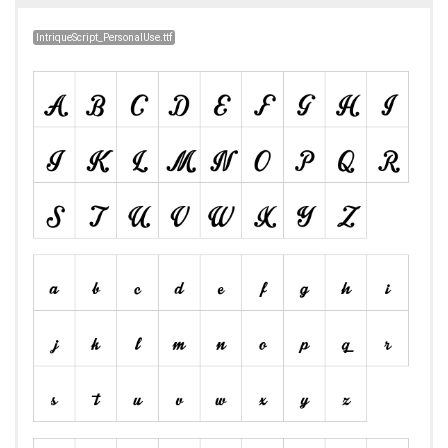
IntriqueScript_PersonalUse.ttf