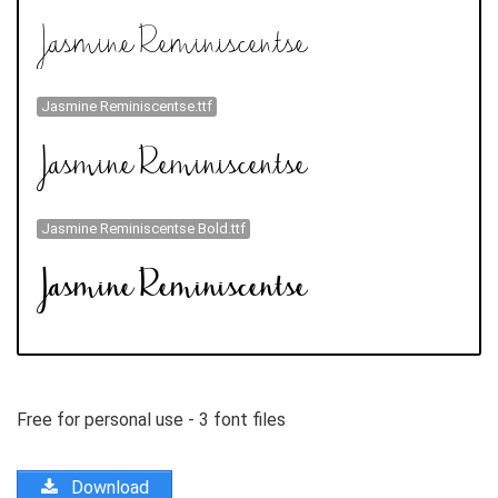
Jasmine Reminiscentse.ttf
Jasmine Reminiscentse Bold.ttf
Free for personal use - 3 font files
Download