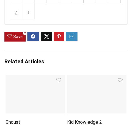
0
Save
Related Articles
Ghoust
Kid Knowledge 2