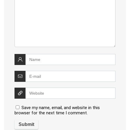
Save my name, email, and website in this
browser for the next time I comment.