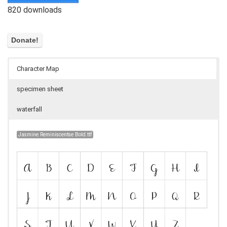
820 downloads
Character Map
specimen sheet
waterfall
Jasmine Reminiscentse Bold.ttf