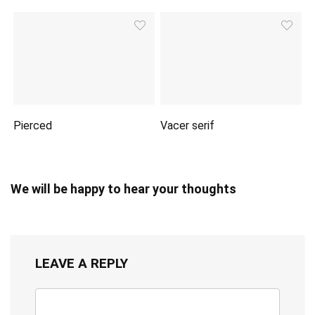
Pierced
Vacer serif
We will be happy to hear your thoughts
LEAVE A REPLY