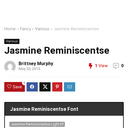
Home
»
Fancy
»
Various
»
Jasmine Reminiscentse
Various
Jasmine Reminiscentse
Brittney Murphy
1
View
0
May 20, 2015
0
Save
Jasmine Reminiscentse Font
Jasmine Reminiscentse Light.ttf