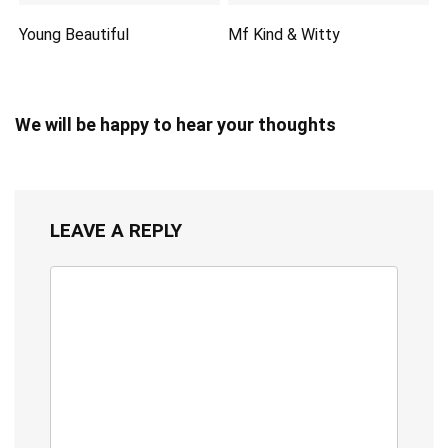
Young Beautiful
Mf Kind & Witty
We will be happy to hear your thoughts
LEAVE A REPLY