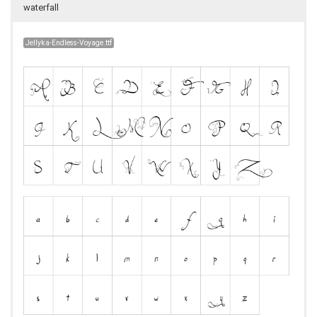
waterfall
Jellyka-Endless-Voyage.ttf