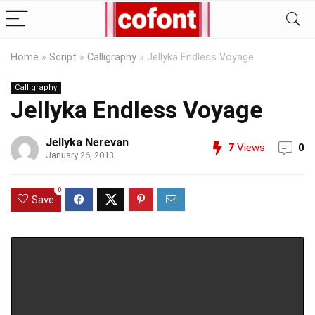
Home
»
Script
»
Calligraphy
»
Jellyka Endless Voyage
Calligraphy
Jellyka Endless Voyage
Jellyka Nerevan
7
Views
0
January 26, 2013
0
Save