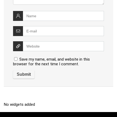
Save my name, email, and website in this
browser for the next time I comment.
No widgets added