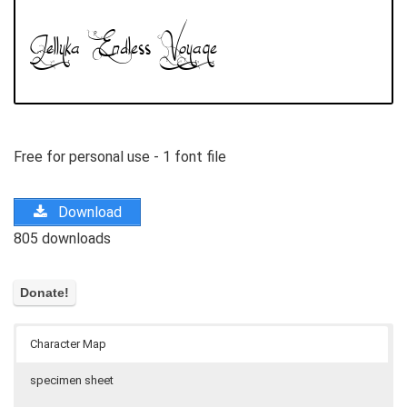
Free for personal use - 1 font file
Download
805 downloads
Character Map
specimen sheet