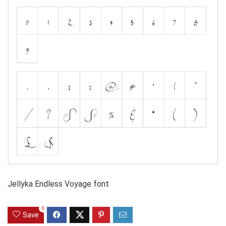
Jellyka Endless Voyage font
0
Save