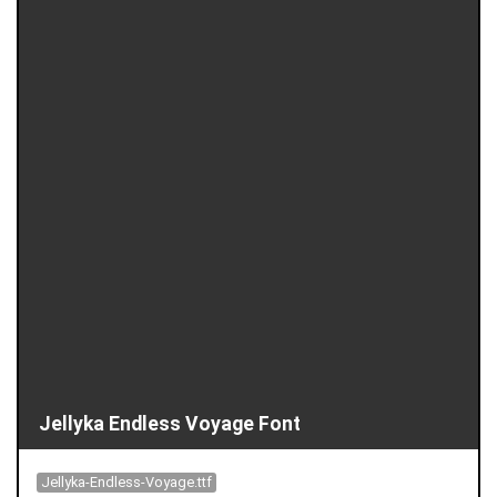
Jellyka Endless Voyage Font
Jellyka-Endless-Voyage.ttf