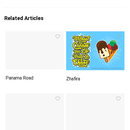
Related Articles
Panama Road
Zhafira