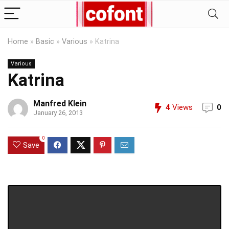
Home
»
Basic
»
Various
»
Katrina
Various
Katrina
Manfred Klein
4
Views
0
January 26, 2013
0
Save