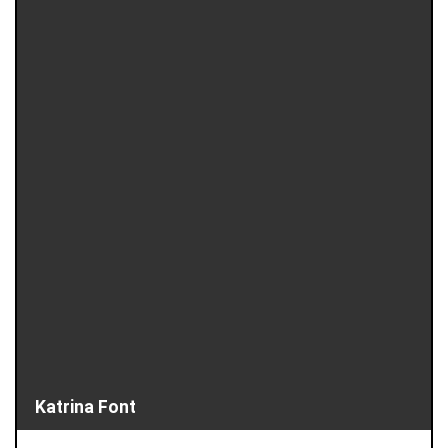
Katrina Font