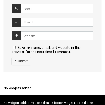
Save my name, email, and website in this
browser for the next time I comment.
No widgets added
No widgets added. You can disable footer widget area in theme