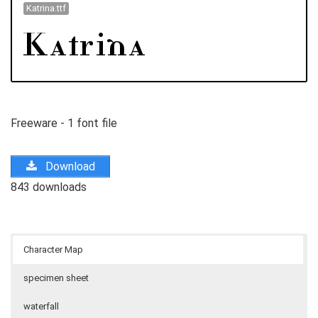
Katrina.ttf
Freeware - 1 font file
Download
843 downloads
Character Map
specimen sheet
waterfall