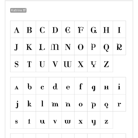
Katrina.ttf