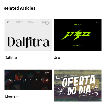
Related Articles
Dalfitra
Jiro
Alcotton