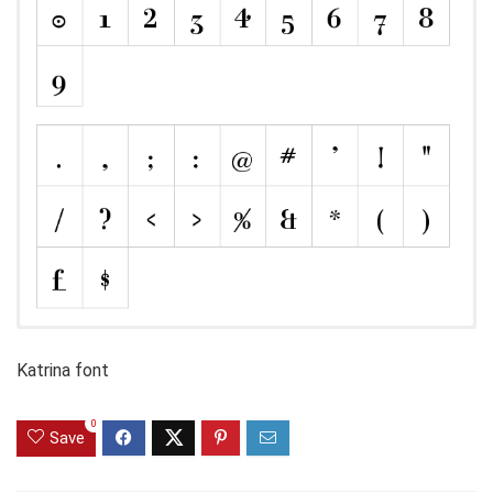
Katrina font
0
Save