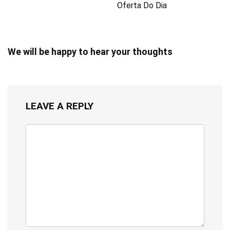
Oferta Do Dia
We will be happy to hear your thoughts
LEAVE A REPLY