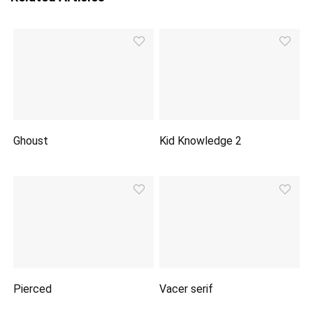
Ghoust
Kid Knowledge 2
Pierced
Vacer serif