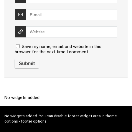
Save my name, email, and website in this
browser for the next time I comment.
No widgets added
No widgets added. You can disable footer widget area in theme
options - footer options