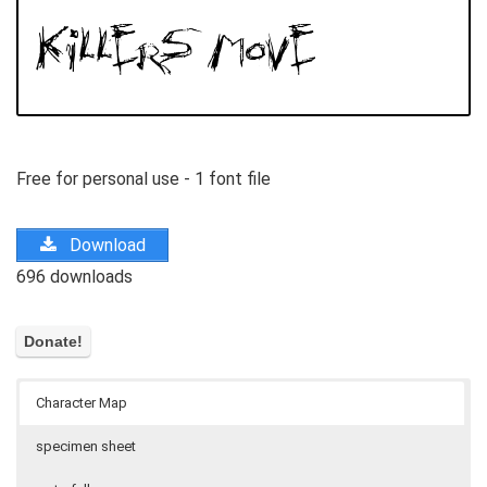
Free for personal use - 1 font file
Download
696 downloads
Character Map
specimen sheet