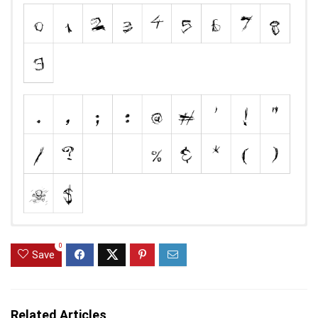
0
Save
Related Articles