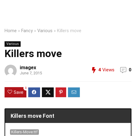
Home
»
Fancy
»
Various
»
Killers move
Various
Killers move
imagex
4
Views
0
June 7, 2015
0
Save
Killers move Font
Killers-Move.ttf