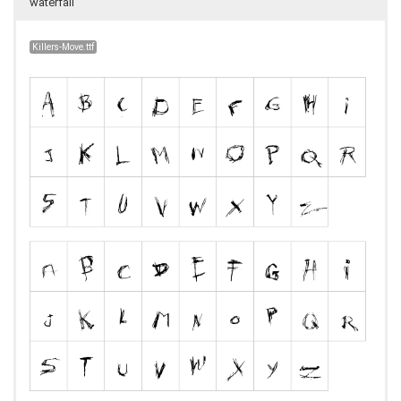
waterfall
Killers-Move.ttf