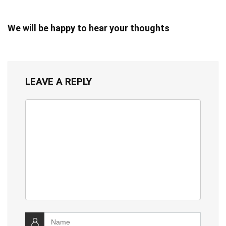
We will be happy to hear your thoughts
LEAVE A REPLY