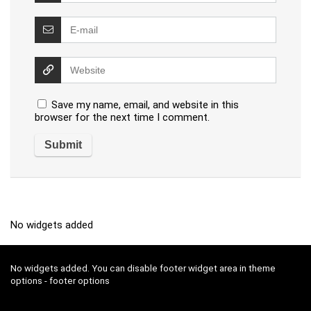
Save my name, email, and website in this
browser for the next time I comment.
No widgets added
No widgets added. You can disable footer widget area in theme
options - footer options