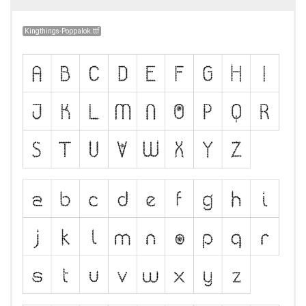
Kingthings-Poppalok.ttf