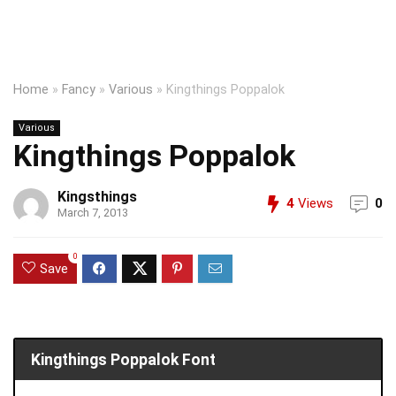
Home
»
Fancy
»
Various
»
Kingthings Poppalok
Various
Kingthings Poppalok
Kingsthings
4
Views
0
March 7, 2013
0
Save
Kingthings Poppalok Font