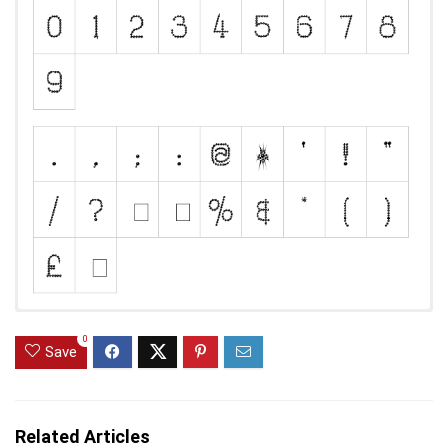
0
Save
Related Articles