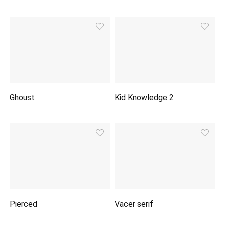
Ghoust
Kid Knowledge 2
Pierced
Vacer serif