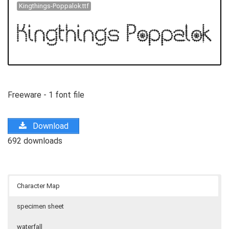
Kingthings-Poppalok.ttf
Freeware - 1 font file
Download
692 downloads
Character Map
specimen sheet
waterfall