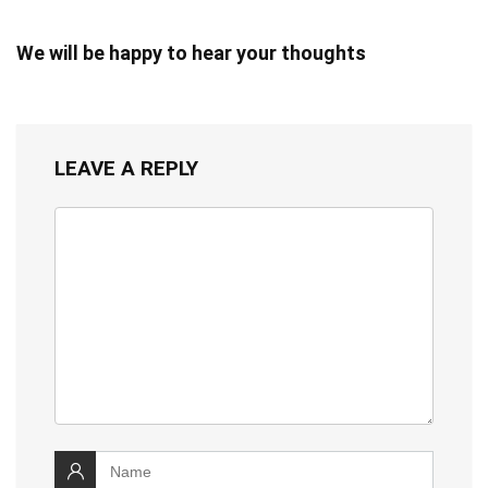
We will be happy to hear your thoughts
LEAVE A REPLY