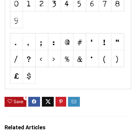
0
Save
Related Articles