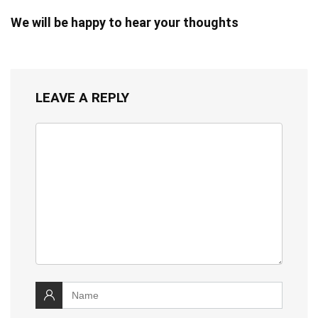
We will be happy to hear your thoughts
LEAVE A REPLY