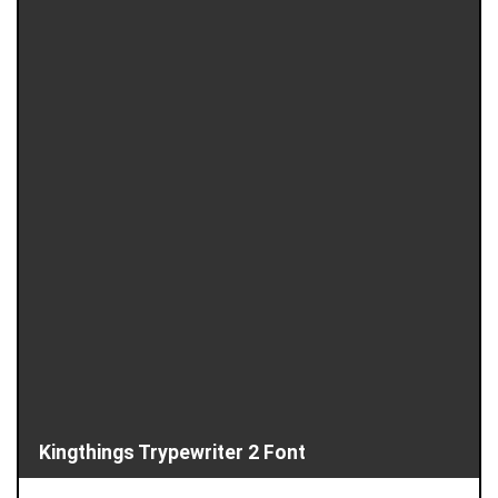
Kingthings Trypewriter 2 Font