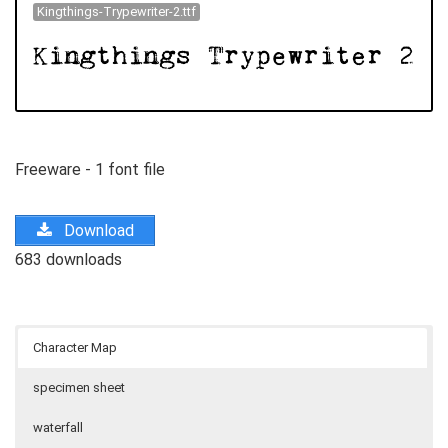
Kingthings-Trypewriter-2.ttf
Freeware - 1 font file
Download
683 downloads
Character Map
specimen sheet
waterfall