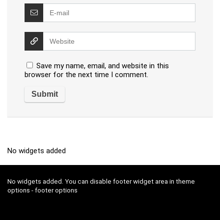
Save my name, email, and website in this
browser for the next time I comment.
No widgets added
No widgets added. You can disable footer widget area in theme
options - footer options