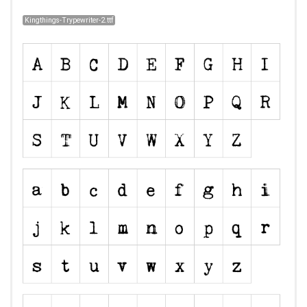
Kingthings-Trypewriter-2.ttf