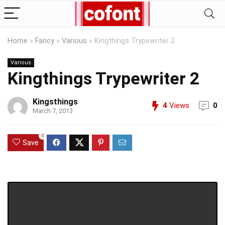
Home
»
Fancy
»
Various
»
Kingthings Trypewriter 2
Various
Kingthings Trypewriter 2
Kingsthings
4
Views
0
March 7, 2013
0
Save