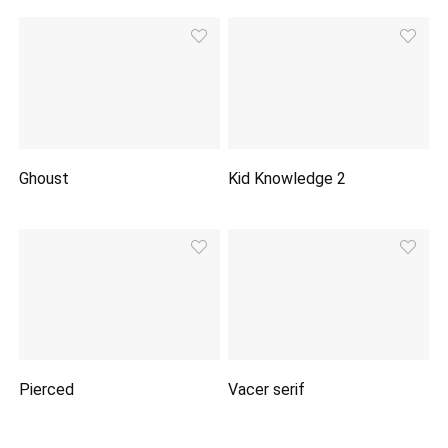
Ghoust
Kid Knowledge 2
Pierced
Vacer serif