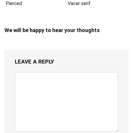
Pierced
Vacer serif
We will be happy to hear your thoughts
LEAVE A REPLY