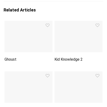
Related Articles
Ghoust
Kid Knowledge 2