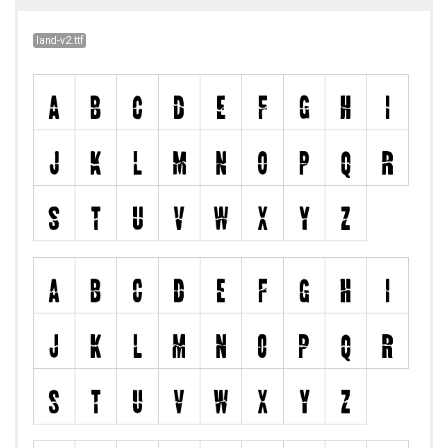
land-v2.ttf