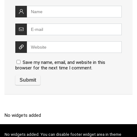
Save my name, email, and website in this
browser for the next time I comment.
No widgets added
No widgets added. You can disable footer widget area in theme