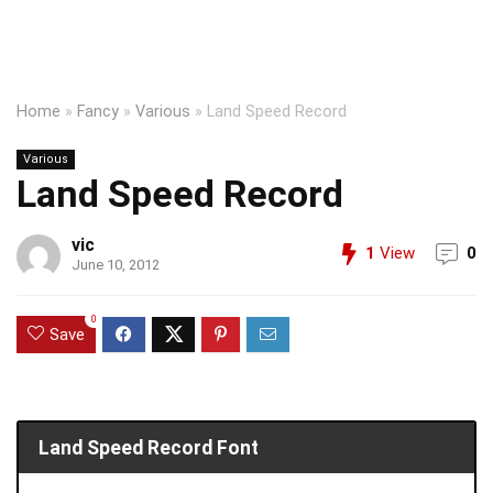
Home
»
Fancy
»
Various
»
Land Speed Record
Various
Land Speed Record
vic
1
View
0
June 10, 2012
0
Save
Land Speed Record Font