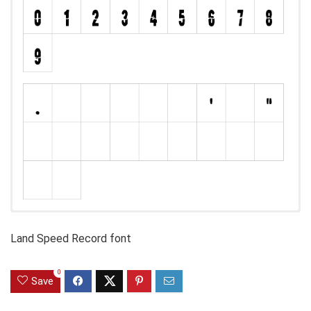
Land Speed Record font
0
Save