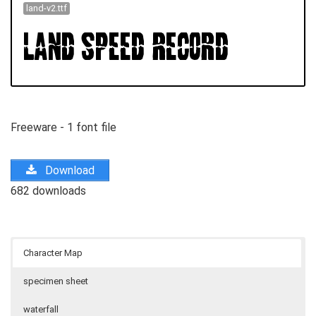
land-v2.ttf
Freeware - 1 font file
Download
682 downloads
Character Map
specimen sheet
waterfall