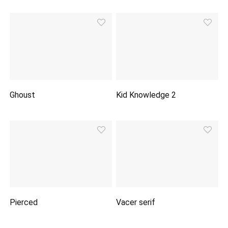
Ghoust
Kid Knowledge 2
Pierced
Vacer serif