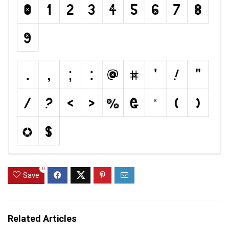
0
Save
Related Articles