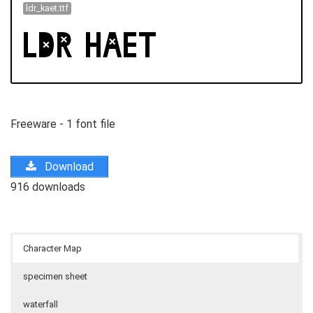
ldr_kaet.ttf
Freeware - 1 font file
Download
916 downloads
Character Map
specimen sheet
waterfall