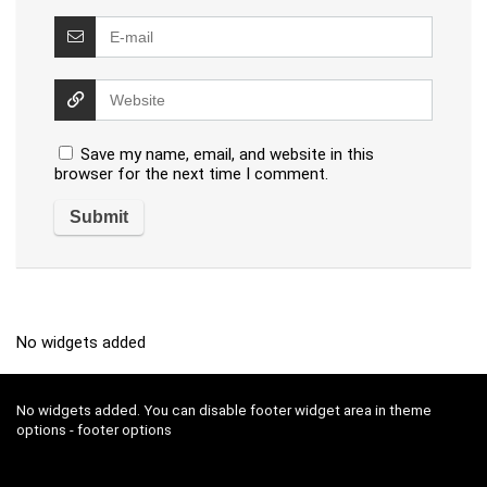
Save my name, email, and website in this
browser for the next time I comment.
No widgets added
No widgets added. You can disable footer widget area in theme
options - footer options