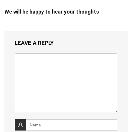
We will be happy to hear your thoughts
LEAVE A REPLY