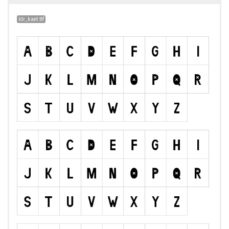
ldr_kaet.ttf