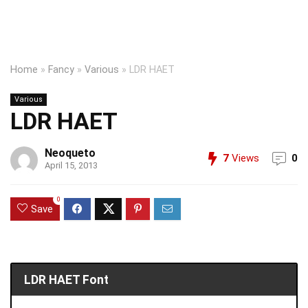
Home
»
Fancy
»
Various
»
LDR HAET
Various
LDR HAET
Neoqueto
7
Views
0
April 15, 2013
0
Save
LDR HAET Font