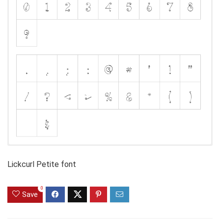
Lickcurl Petite font
0
Save