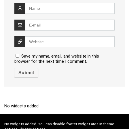
Save my name, email, and website in this
browser for the next time I comment.
No widgets added
No widgets added. You can disable footer widget area in theme