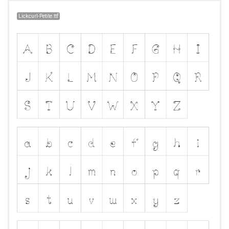
Lickcurl-Petite.ttf