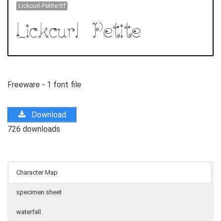
Lickcurl-Petite.ttf
Freeware - 1 font file
Download
726 downloads
Character Map
specimen sheet
waterfall