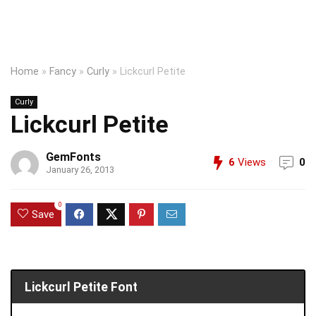
Home
»
Fancy
»
Curly
»
Lickcurl Petite
Curly
Lickcurl Petite
GemFonts
6
Views
0
January 26, 2013
0
Save
Lickcurl Petite Font