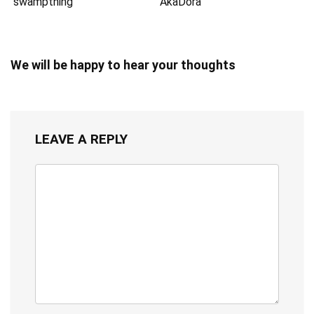
swampthing
AkaDora
We will be happy to hear your thoughts
LEAVE A REPLY