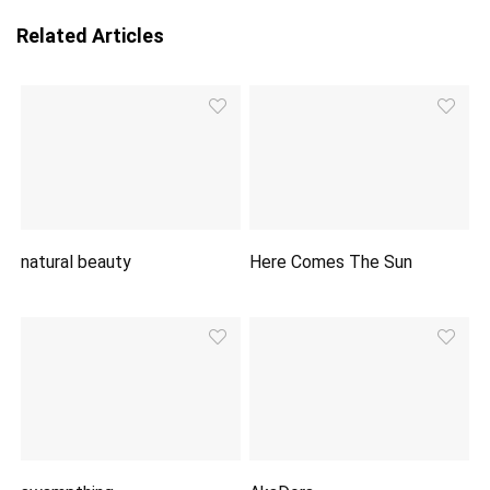
Related Articles
natural beauty
Here Comes The Sun