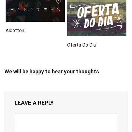
Alcotton
Oferta Do Dia
We will be happy to hear your thoughts
LEAVE A REPLY