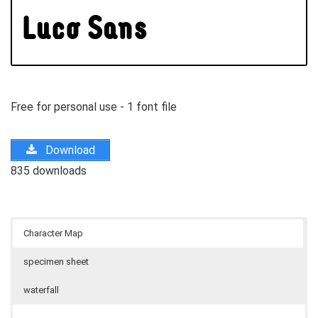
Free for personal use - 1 font file
Download
835 downloads
Character Map
specimen sheet
waterfall