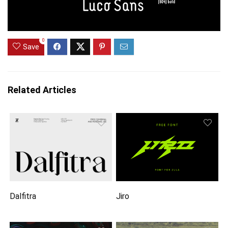
0
Save
Related Articles
Dalfitra
Jiro