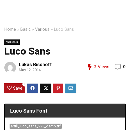
Home
»
Basic
»
Various
»
Luco Sans
Various
Luco Sans
Lukas Bischoff
2
Views
0
May 12, 2014
0
Save
Luco Sans Font
artill_luco_sans_923_demo.ttf