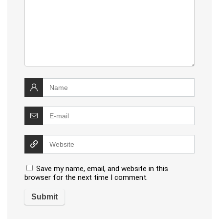
Save my name, email, and website in this
browser for the next time I comment.