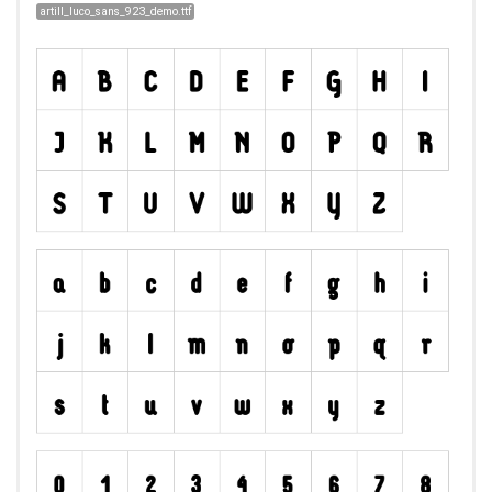
artill_luco_sans_923_demo.ttf