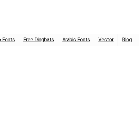
 Fonts
Free Dingbats
Arabic Fonts
Vector
Blog