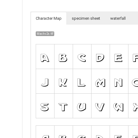
Character Map
specimen sheet
waterfall
Machv2s.ttf