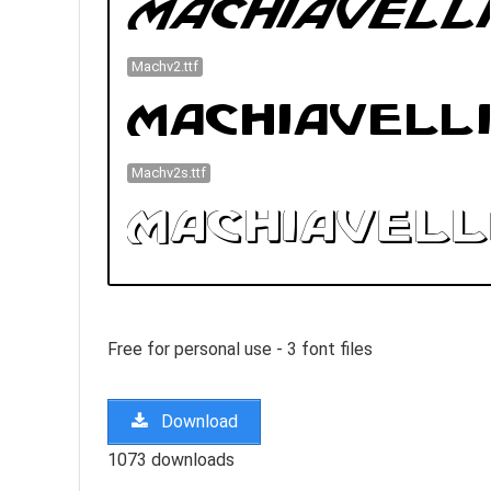
Machv2.ttf
Machv2s.ttf
Free for personal use - 3 font files
Download
1073 downloads