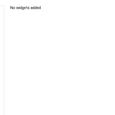
No widgets added