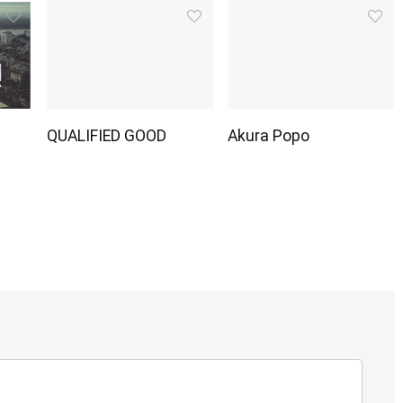
QUALIFIED GOOD
Akura Popo