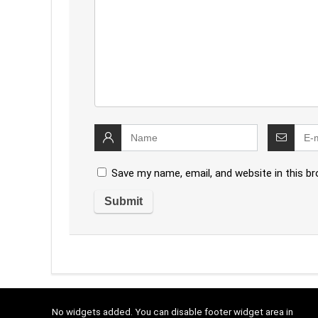
Save my name, email, and website in this b
No widgets added. You can disable footer widget area in