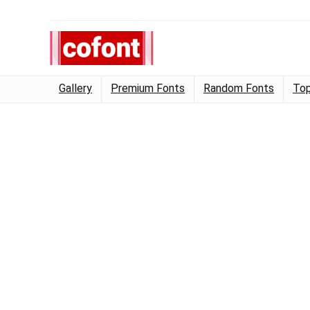
Gallery
Premium Fonts
Random Fonts
Top