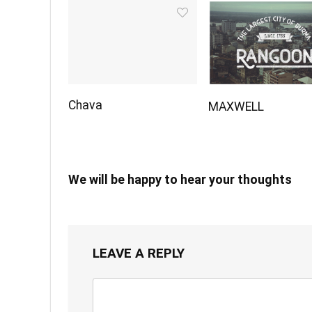
Chava
MAXWELL
We will be happy to hear your thoughts
LEAVE A REPLY