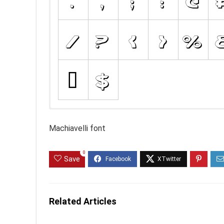
Machiavelli font
0
Save
Related Articles