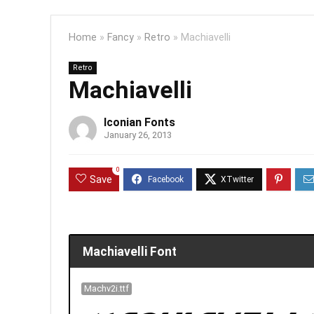
Home
»
Fancy
»
Retro
»
Machiavelli
Retro
Machiavelli
Iconian Fonts
January 26, 2013
0
Save
Machiavelli Font
Machv2i.ttf