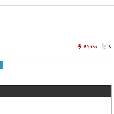
8
Views
0