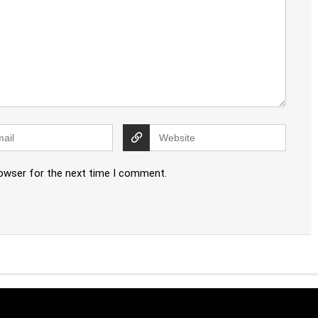
rowser for the next time I comment.