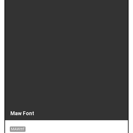
Maw Font
MAW.ttf