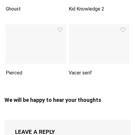
Ghoust
Kid Knowledge 2
Pierced
Vacer serif
We will be happy to hear your thoughts
LEAVE A REPLY