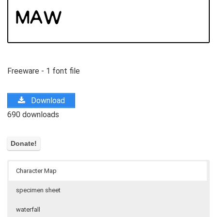
Freeware - 1 font file
Download
690 downloads
Character Map
specimen sheet
waterfall