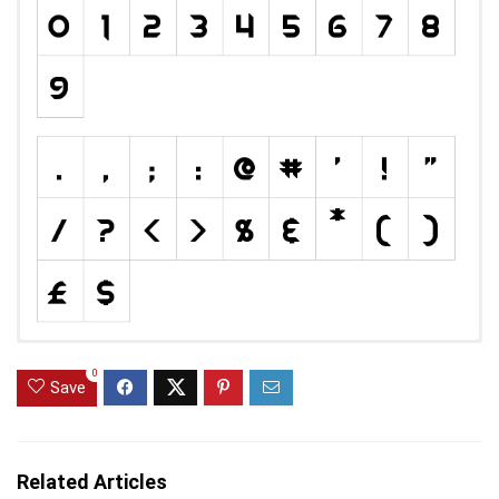
0
Save
Related Articles