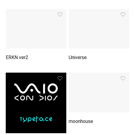
ERKN ver2
Universe
moonhouse