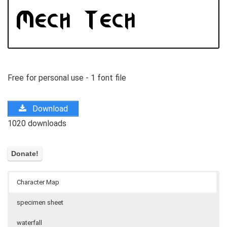
Free for personal use - 1 font file
Download
1020 downloads
Character Map
specimen sheet
waterfall