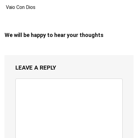
Vaio Con Dios
We will be happy to hear your thoughts
LEAVE A REPLY