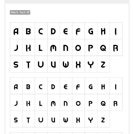
Mech-Tech.ttf