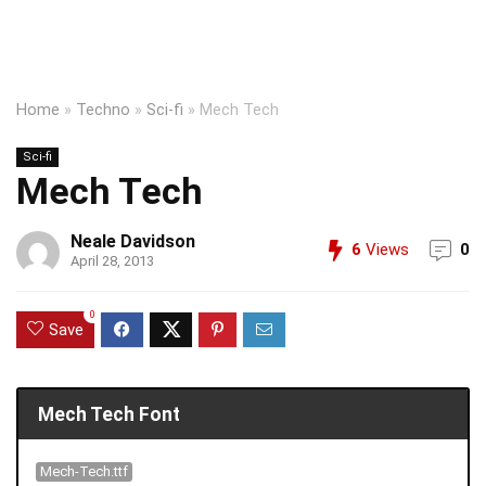
Home
»
Techno
»
Sci-fi
»
Mech Tech
Sci-fi
Mech Tech
Neale Davidson
6
Views
0
April 28, 2013
0
Save
Mech Tech Font
Mech-Tech.ttf