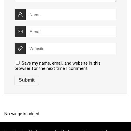
Save my name, email, and website in this
browser for the next time I comment.
No widgets added