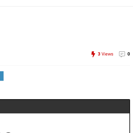
3
Views
0