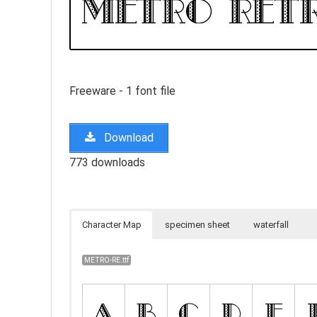
Freeware - 1 font file
Download
773 downloads
Character Map
specimen sheet
waterfall
METRO-RE.ttf