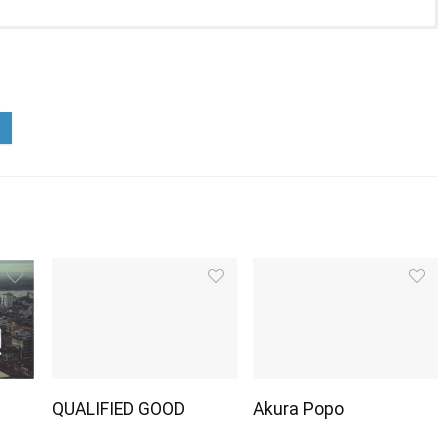
QUALIFIED GOOD
Akura Popo