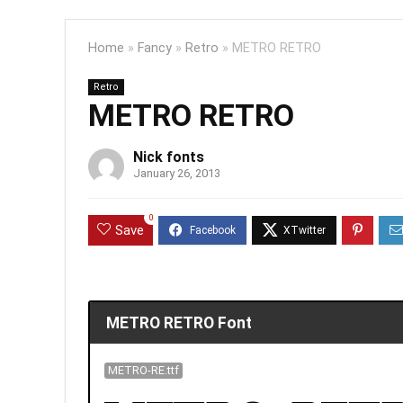
Home
»
Fancy
»
Retro
»
METRO RETRO
Retro
METRO RETRO
Nick fonts
January 26, 2013
0
Save
METRO RETRO Font
METRO-RE.ttf