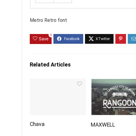
Metro Retro font
0
Save
Related Articles
Chava
MAXWELL