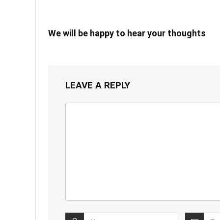
We will be happy to hear your thoughts
LEAVE A REPLY