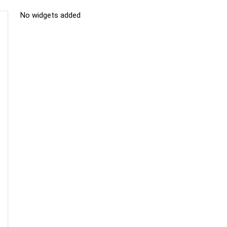
No widgets added