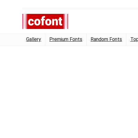
Gallery
Premium Fonts
Random Fonts
Top