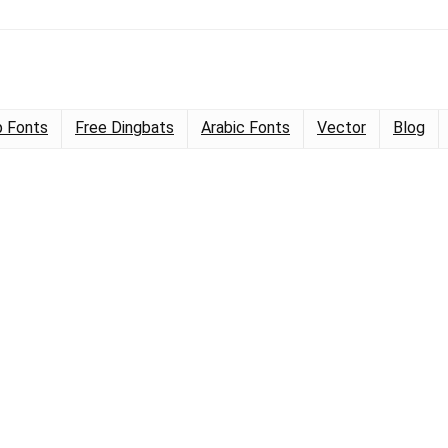
 Fonts
Free Dingbats
Arabic Fonts
Vector
Blog