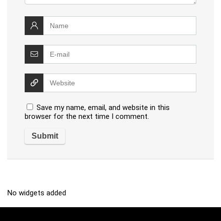
Save my name, email, and website in this
browser for the next time I comment.
No widgets added