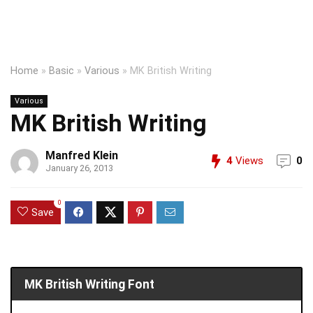
Home
»
Basic
»
Various
»
MK British Writing
Various
MK British Writing
Manfred Klein
4
Views
0
January 26, 2013
0
Save
MK British Writing Font