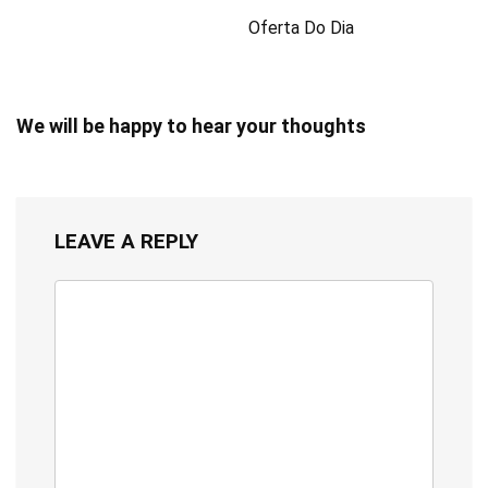
Oferta Do Dia
We will be happy to hear your thoughts
LEAVE A REPLY