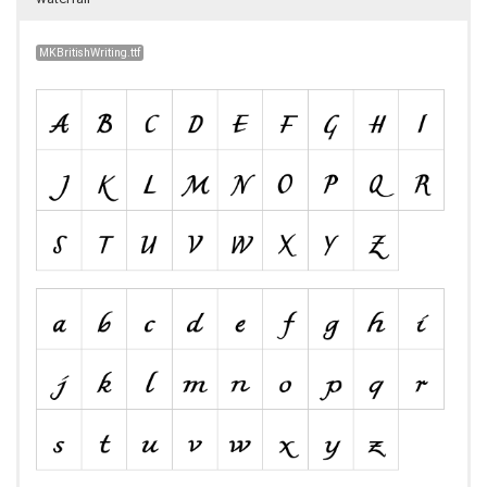
MKBritishWriting.ttf