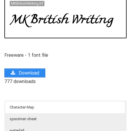
MKBritishWriting.ttf
Freeware - 1 font file
Download
777 downloads
Character Map
specimen sheet
waterfall