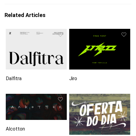
Related Articles
Dalfitra
Jiro
Alcotton