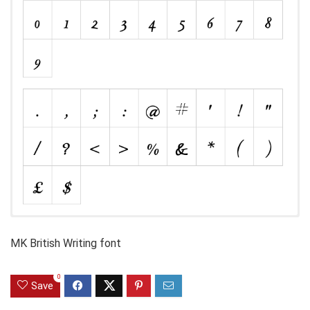
MK British Writing font
0
Save