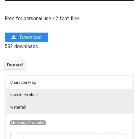
Free for personal use - 2 font files
Download
582 downloads
Character Map
specimen sheet
waterfall
Mondrongo-Gradient.ttf