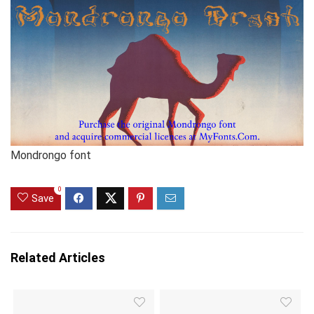
Mondrongo font
0
Save
Related Articles