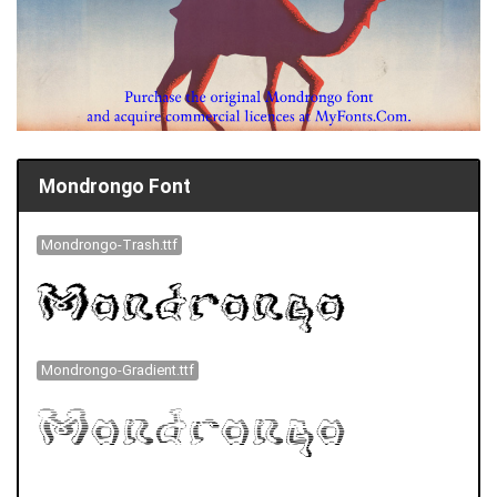
Mondrongo Font
Mondrongo-Trash.ttf
Mondrongo-Gradient.ttf