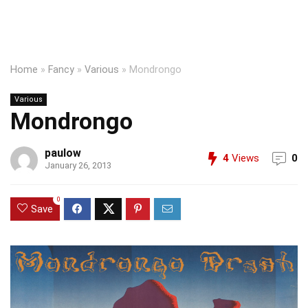
Home
»
Fancy
»
Various
»
Mondrongo
Various
Mondrongo
paulow
4
Views
0
January 26, 2013
0
Save