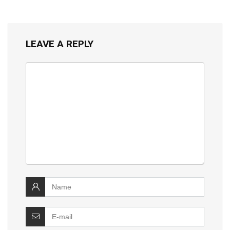
LEAVE A REPLY