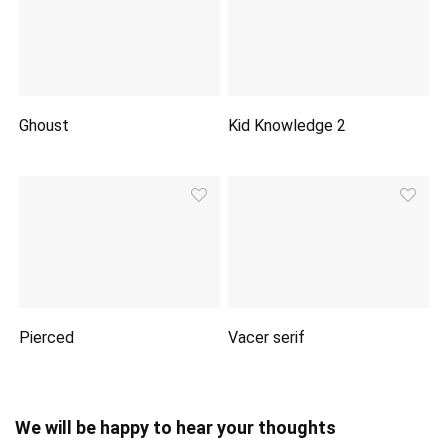
Ghoust
Kid Knowledge 2
Pierced
Vacer serif
We will be happy to hear your thoughts