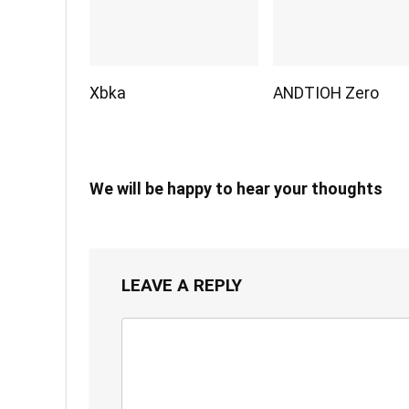
Xbka
ANDTIOH Zero
We will be happy to hear your thoughts
LEAVE A REPLY