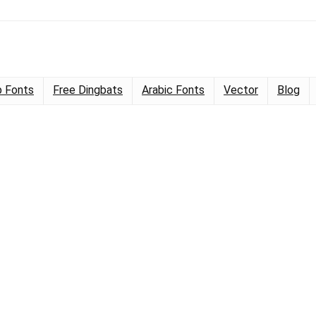
 Fonts
Free Dingbats
Arabic Fonts
Vector
Blog