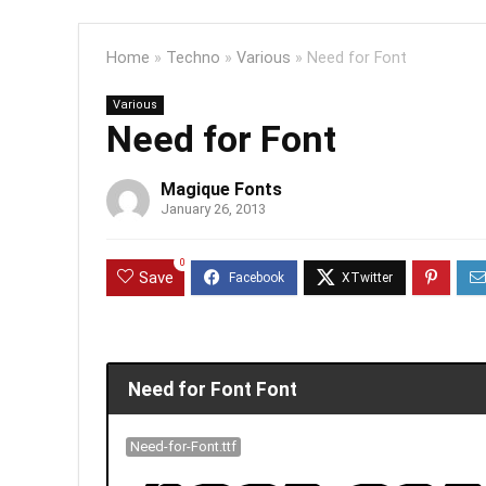
Home
»
Techno
»
Various
»
Need for Font
Various
Need for Font
Magique Fonts
January 26, 2013
0
Save
Need for Font Font
Need-for-Font.ttf