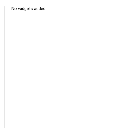
No widgets added